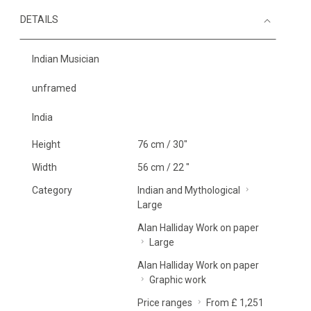
DETAILS
Indian Musician
unframed
India
Height
76 cm / 30"
Width
56 cm / 22 "
Category
Indian and Mythological
Large
Alan Halliday Work on paper
Large
Alan Halliday Work on paper
Graphic work
Price ranges
From £ 1,251