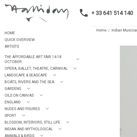
+ 33 641 514 140
Home
Indian Musicia
HOME
QUICK OVERVIEW
ARTISTS
THE AFFORDABLE ART FAIR 14-18
OCTOBER.
OPERA, BALLET, THEATRE, CARNIVAL
LANDSCAPE & SEASCAPE
BOATS, RIVERS AND THE SEA
GARDENS
OILS ON CANVAS
ENGLAND
NUDES AND FIGURES
SPORT
BLOSSOM, INTERIORS, STILL LIFE
INDIAN AND MYTHOLOGICAL
ANIMALS & BIRDS