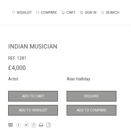
WISHLIST
COMPARE
CART
SIGN IN
SEARCH
INDIAN MUSICIAN
REF:
1281
£4,000
Artist
Alan Halliday
ADD TO CART
ENQUIRE
ADD TO WISHLIST
ADD TO COMPARE