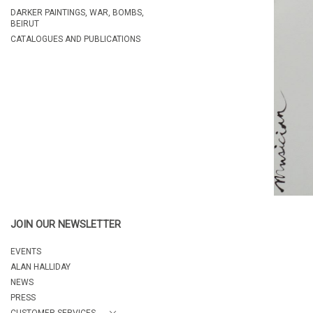
DARKER PAINTINGS, WAR, BOMBS,
BEIRUT
CATALOGUES AND PUBLICATIONS
JOIN OUR NEWSLETTER
EVENTS
ALAN HALLIDAY
NEWS
PRESS