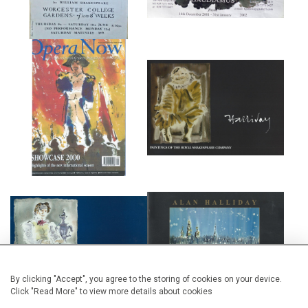
FRONT COVER AND ARTICLE IN
ROYAL SHAKESPEARE
OPERA NOW MAGAZINE.
COMPANY EXHIBITION
PETER HALL COMPANY
ENGLISH NATIONAL BALLET
EXHIBITION
FUNDRAISER
By clicking "Accept", you agree to the storing of cookies on your device.
Click "Read More" to view more details about cookies