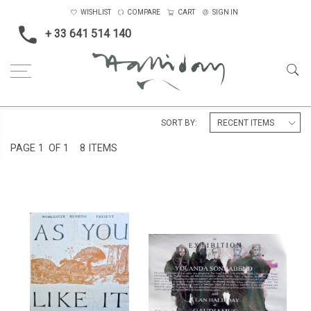
WISHLIST
COMPARE
CART
SIGN IN
+ 33 641 514 140
Home
Catalogues and Publications
SORT BY:
PAGE
1
OF 1
8 ITEMS
POSTER FOR 'AS YOU LIKE IT',
EXHIBITION POSTER LONDON
WORCESTER BUSKINS, 1976
2002
£600