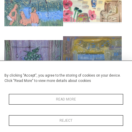
MANOR
CHARLESTON FARMHOUSE
£7,000
£675
INTERIOR AT CHARLESTON
STILL LIFE AT CHARLESTON
MANOR
£495
£6,000
By clicking "Accept", you agree to the storing of cookies on your device.
Click "Read More" to view more details about cookies
READ MORE
MAYNARD KEYNE'S BEDROOM
CLIVE BELL'S STUDY,
WITH CAT AT CHARLESTON
CHARLESTON MANOR
REJECT
£675
£675