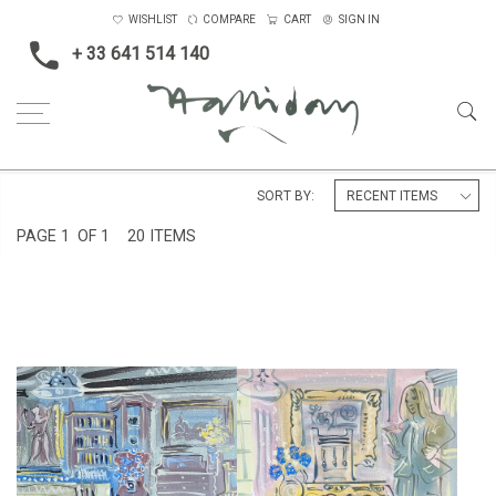
WISHLIST
COMPARE
CART
SIGN IN
+ 33 641 514 140
Home
England
Charleston Farmhouse
SORT BY:
PAGE
1
OF 1
20 ITEMS
INTERIOR AT CHARLESTON
CHARLESTON, THE GUIDE
MANOR
£675
£675