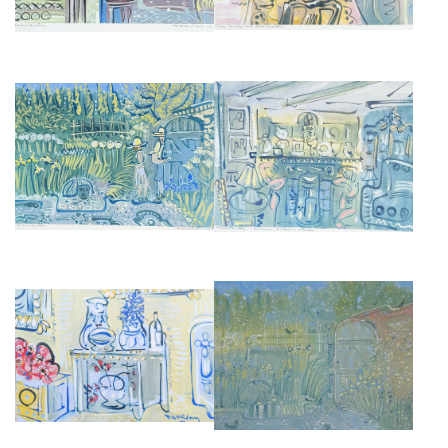
THE FIREPLACE CHARLESTON
THE GARDEN AT CHARLESTON
FARMHOUSE
£675
£675
INTERIOR AT CHARLESTON
THE GARDEN AT CHARLESTON
FARMHOUSE, SUSSEX,
FARMHOUSE
ENGLAND
£2,850
£4,000