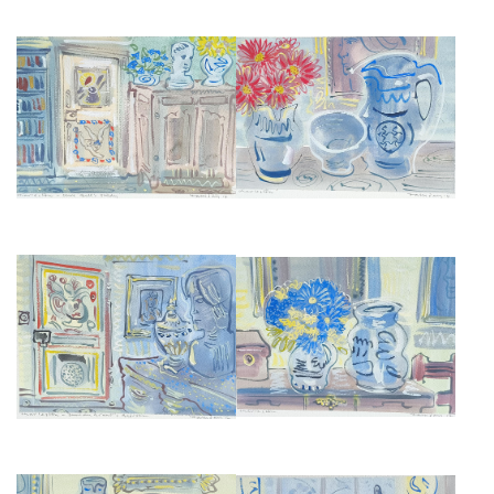
CHARLESTON MANOR
CHARLESTON MANOR STILL
INTERIOR, CLIVE BELL'S STUDY
LIFES AND INTERIORS VIII
£675
£675
CHARLESTON MANOR STILL
CHARLESTON MANOR STILL
LIFES AND INTERIORS VII
LIFES AND INTERIORS VI
£675
£675