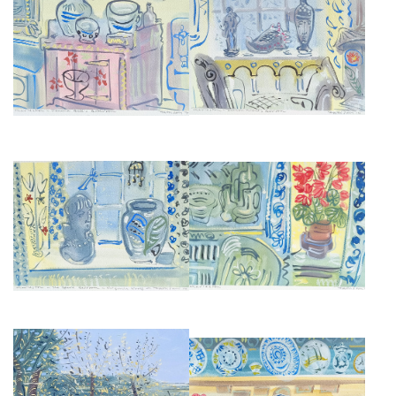
CHARLESTON MANOR STILL
CHARLESTON MANOR STILL
LIFE
LIFES AND INTERIORS IV
£675
£675
CHARLESTON MANOR STILL
CHARLESTON MANOR STILL
LIFE
LIFE
£675
£675
THE POND AT CHARLESTON
THE DINING ROOM,