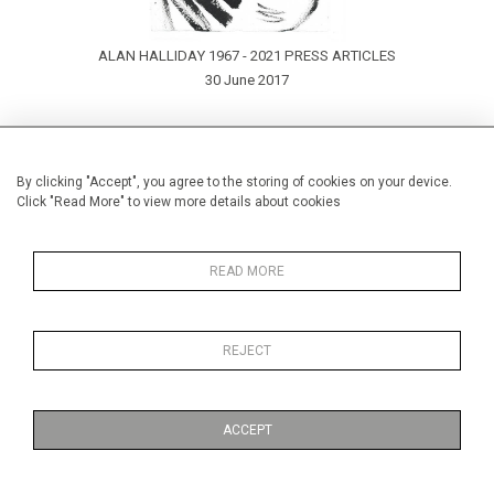
ALAN HALLIDAY 1967 - 2021 PRESS ARTICLES
30 June 2017
By clicking "Accept", you agree to the storing of cookies on your device.
Click "Read More" to view more details about cookies
READ MORE
REJECT
ACCEPT