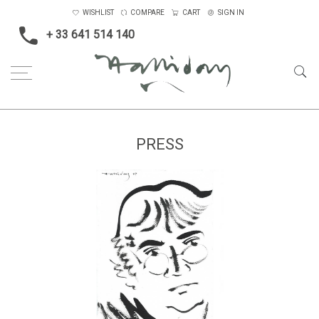
WISHLIST
COMPARE
CART
SIGN IN
+ 33 641 514 140
PRESS