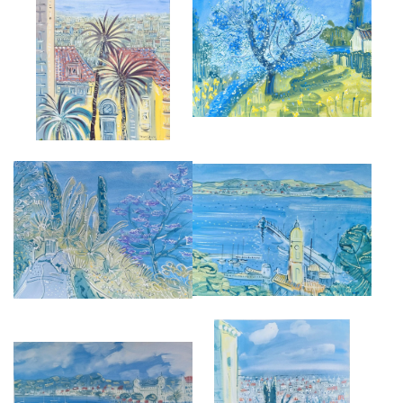
APPLE BLOSSOM AT ST JEAN
CANNES FROM LE CANNET
DE SAUVES
£9,500
£2,850
JACARANDA AT GIARDINI
ST TROPEZ FROM THE
HANBURY
FORTERESSE
£2,850
£2,850
FROM MUSÉE BONNARD AT LE
THE CARLTON AT CANNES