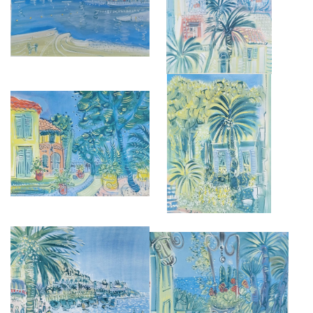
CANNET
£2,950
£3,250
VILLA ETRAVE
MUSÉE BONNARD, LE CANNET
£2,850
£2,850
PROMENADE DES ANGLAIS
GIARDINI BOTANICI HANBURY
£2,950
£2,850