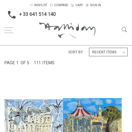
WISHLIST
COMPARE
CART
SIGN IN
+ 33 641 514 140
Home
Landscape & Seascape
South of France
SORT BY:
PAGE
1
OF 5
111 ITEMS
THE CARROUSEL AT ST
THE NEGRESCO, NICE
TROPEZ
£295
£8,000