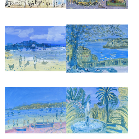
BIARRITZ GRANDE PLAGE
FROM VILLA EPHRUSSI, CAP
TOWARDS PORT DES
FERRAT
PECHEURS
£2,850
£2,850
SOCCA, BOATS ON THE BEACH
JARDIN BOTANICO, MALAGA
£2,850
£2,850