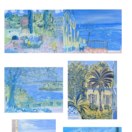
EL GRECO'S GARDEN, TOLEDO
ANTIBES
£2,850
£2,850
FROM CAP FERRAT, EPHRUSSI
THE TERRACE, BONNARD
GARDENS
MUSEUM, LE CANNET
£2,850
£3,500