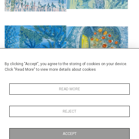
VILLA ETRAVE, ST RAPHAEL
THE DOOR OF THE ORANGERY
£2,850
£2,850
By clicking "Accept", you agree to the storing of cookies on your device.
Click "Read More" to view more details about cookies
READ MORE
VILLA ETRAVE, ST RAPHAEL
ROQUEBRUNE
REJECT
£2,850
£2,850
ACCEPT