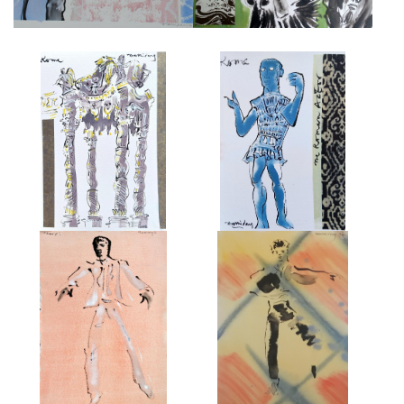
THE MARS OF TODI, 5TH
ROME, THE BALDACCHINO
CENTURY BC. ROME
£575
£495
FROM TWYLA THARP IN
FROM TWYLA THARP IN
LONDON 1998
LONDON 1998
£495
£6,501