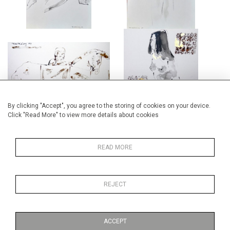
FROM A CARVING IN THE
FEMALE NUDE
BRITISH MUSEUM
£2,650
£4,000
By clicking "Accept", you agree to the storing of cookies on your device.
Click "Read More" to view more details about cookies
READ MORE
FEMALE NUDE II
PAN
REJECT
£2,650
£2,650
ACCEPT