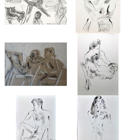
NATIONAL GALLERY, 26
£425
IMAGES
REHEARSAL INTERVAL
SAM
£3,450
£950
SAM II
NUDE FEMALE I
£950
£950