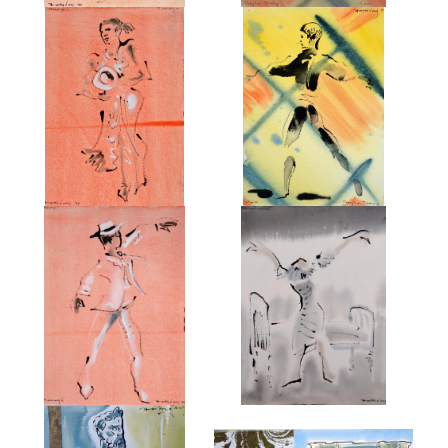
FROM TWYLA THARP IN
FROM TWYLA THARP IN
LONDON 1998
LONDON 1998
£495
£495
FROM 'TWYLA THARP IN
FROM KENNETH MACMILLAN'S
LONDON 1998'
'ANASTASIA'.
£550
£750