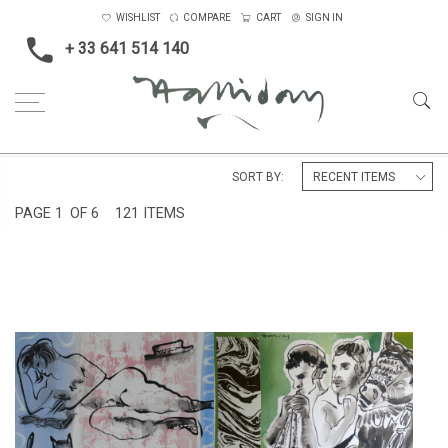
WISHLIST
COMPARE
CART
SIGN IN
+ 33 641 514 140
Home
SORT BY:
PAGE
1
OF 6
121 ITEMS
ROME, FROM TRAJAN'S
'WOMAN READING'
COLUMN
£475
£475