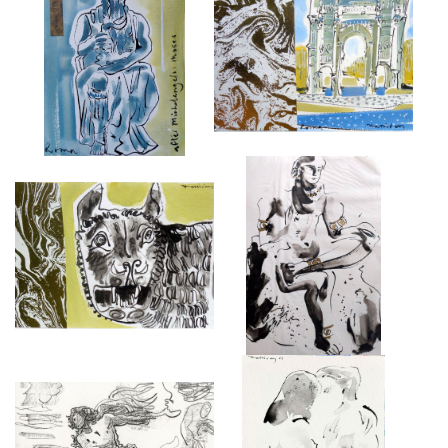
ROME, MOSES
ROME
£575
£650
ROME, CAPITOLINE SHE-WOLF
INDIAN DEITY SEATED.
OF ROMULUS AND REMUS
£4,000
£475
DRAWINGS FROM THE
NUDE COUPLE