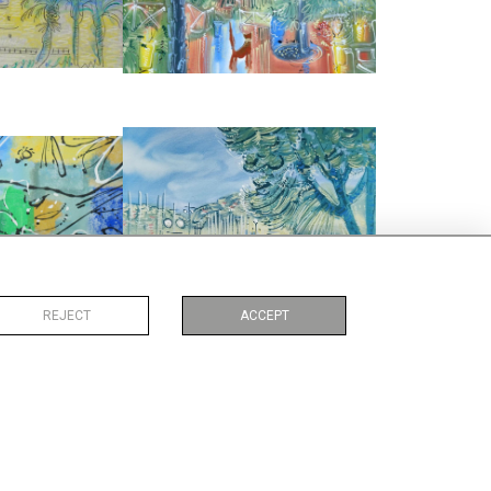
:
75 CM
WIDTH:
76 CM
2597
REF:
2867
G
ANTIBES
ALLIDAY
ALAN HALLIDAY
950
£2,850
:
56 CM
HEIGHT:
56 CM
:
76 CM
WIDTH:
76 CM
1254
REF:
5269
REJECT
ACCEPT
RTYARD FOUNTAIN
RICHELIEU LE PARC
ND' RUE
ALAN HALLIDAY
ALLIDAY
£285
75
HEIGHT:
19 CM