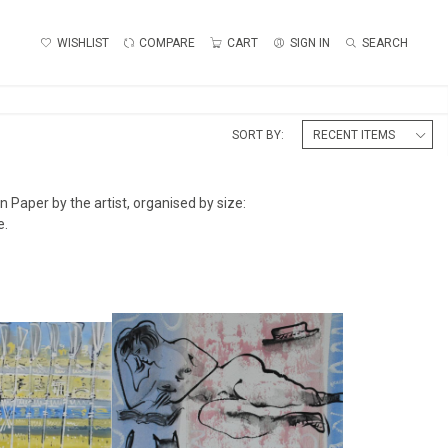
WISHLIST
COMPARE
CART
SIGN IN
SEARCH
SORT BY:
 Paper by the artist, organised by size:
e.
EGATTA IV
'WOMAN READING'
ALLIDAY
ALAN HALLIDAY
50
£475
:
38 CM
HEIGHT:
28 CM
:
56 CM
WIDTH:
38 CM