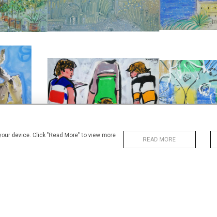
WIDTH
WIDTH:
76 CM
38
REF:
REF:
2443
RUGBY I
FI
TY II
ALAN HALLIDAY
ALAN H
LIDAY
£2,850
£2,
0
HEIGHT:
76 CM
HEIGHT
WIDTH:
56 CM
WIDTH
78
REF:
3997
REF:
 your device. Click "Read More" to view more
READ MORE
RICHELIEU A COU
IL DU PARC
RICHELIEU, MARCHÉ
ON GRA
LIDAY
ALAN HALLIDAY
ALAN H
£375
£2
9 CM
HEIGHT:
19 CM