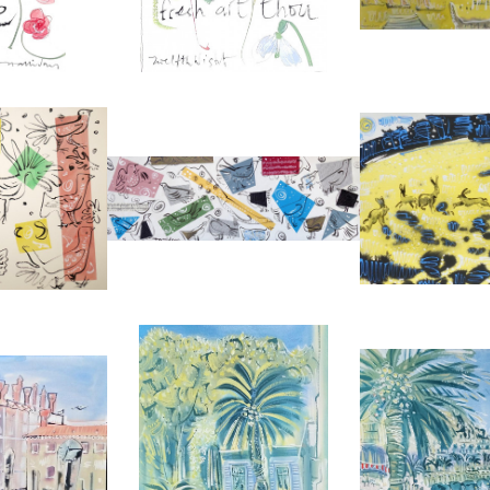
REF:
18
REF:
2420
S COLLAGE
BIRD COLLAGE WITH MUSIC
'HARES IN 
LIDAY
ALAN HALLIDAY
ALAN H
0
£2,500
£9
6 CM
HEIGHT:
40 CM
HEIGHT
6 CM
WIDTH:
120 CM
WIDTH
30
REF:
2375
REF:
ND CANAL
MUSÉE BONNARD, LE CANNET
PROMENADE 
LIDAY
ALAN HALLIDAY
ALAN H
0
£2,850
£2,
6 CM
HEIGHT:
76 CM
HEIGHT
6 CM
WIDTH:
56 CM
WIDTH