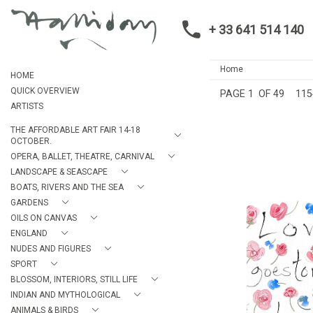
+ 33 641 514 140
Home
HOME
QUICK OVERVIEW
PAGE
1
OF 49
115
ARTISTS
THE AFFORDABLE ART FAIR 14-18
OCTOBER.
OPERA, BALLET, THEATRE, CARNIVAL
LANDSCAPE & SEASCAPE
BOATS, RIVERS AND THE SEA
GARDENS
OILS ON CANVAS
ENGLAND
SHAKESPEARE VALENT
NUDES AND FIGURES
GOES TOWARD
ALAN HAL
SPORT
£475
BLOSSOM, INTERIORS, STILL LIFE
HEIGHT:
3
INDIAN AND MYTHOLOGICAL
WIDTH:
2
ANIMALS & BIRDS