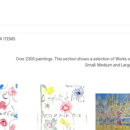
4 ITEMS
Over 2300 paintings. This section shows a selection of Works on
Small. Medium and Larg
INE III, LOVE
SHAKESPEARE VALENTINE IV, O
HENLEY R
 LOVE...
SPIRIT OF LOVE...
ALAN H
LIDAY
ALAN HALLIDAY
£8
£750
HEIGHT
8 CM
HEIGHT:
38 CM
WIDTH
8 CM
WIDTH:
28 CM