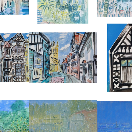
04
REF:
5208
REF:
Y (3)
GROPE LANE, SHREWSBURY
ARTISTS RESIDE
LIDAY
ALAN HALLIDAY
ALAN H
0
£2,850
£2,
6 CM
HEIGHT:
56 CM
HEIGHT
6 CM
WIDTH:
76 CM
WIDTH
77
REF:
5278
REF:
THE GARDEN AT CHARLESTON
THE LIGHTHO
U DE ST. LOUP
FARMHOUSE
ALAN H
0
ALAN HALLIDAY
£1,
0 CM
£2,850
HEIGHT
5 CM
HEIGHT:
56 CM