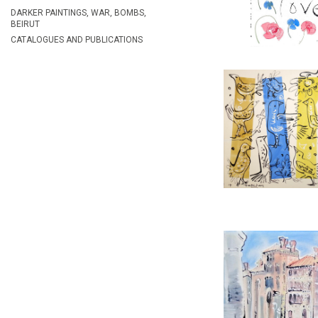
REF:
24
DARKER PAINTINGS, WAR, BOMBS,
BEIRUT
CATALOGUES AND PUBLICATIONS
COLOURED BIRD
ALAN HAL
£2,65
HEIGHT:
5
WIDTH:
7
REF:
23
VENICE, GRA
ALAN HAL
£2,95
HEIGHT:
5
WIDTH:
7