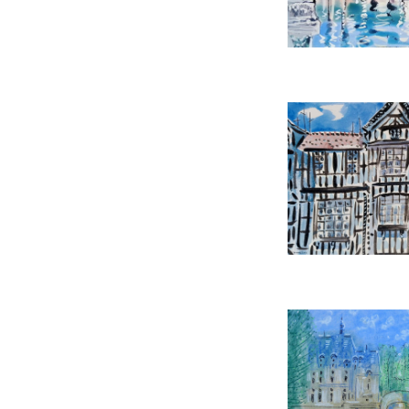
REF:
39
SHREWSBUR
ALAN HAL
£2,85
HEIGHT:
5
WIDTH:
7
REF:
52
LEMONS AT CHATEA
£1,45
HEIGHT:
5
WIDTH:
6