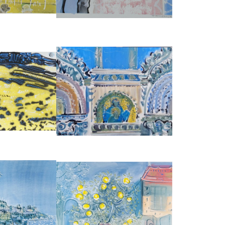
2483
REF:
1830
VENICE, SAN MARCO DETAIL OF
RAPE SEED'
FACADE OF LOGGIA DEI CAVALLI
ALLIDAY
ALAN HALLIDAY
50
£2,950
:
38 CM
HEIGHT:
56 CM
:
56 CM
WIDTH:
76 CM
1971
REF:
3902
LEMON TREE AT CHATEAU DE ST
DES ANGLAIS
LOUP
ALLIDAY
ALAN HALLIDAY
950
£2,850
:
56 CM
HEIGHT:
56 CM
:
76 CM
WIDTH:
76 CM