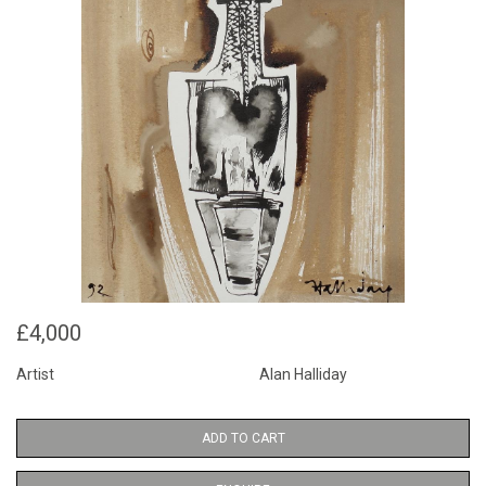
£4,000
Artist
Alan Halliday
ADD TO CART