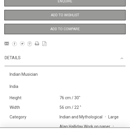
ENQUIRE
ADD TO WISHLIST
ADD TO COMPARE
DETAILS
Indian Musician
India
Height
76 cm / 30"
Width
56 cm / 22 "
Category
Indian and Mythological
Large
Alan Halliday Work on paper