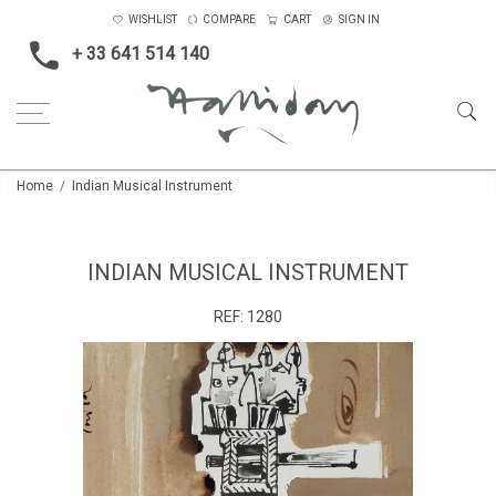
WISHLIST
COMPARE
CART
SIGN IN
+ 33 641 514 140
Home
Indian Musical Instrument
INDIAN MUSICAL INSTRUMENT
REF:
1280