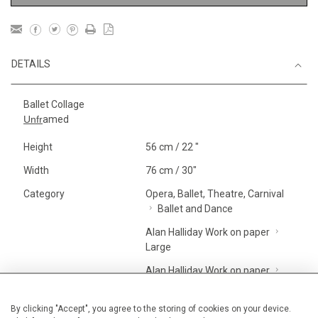
DETAILS
Ballet Collage
Unfr
amed
Height
56 cm / 22 "
Width
76 cm / 30"
Category
Opera, Ballet, Theatre, Carnival
Ballet and Dance
Alan Halliday Work on paper
Large
Alan Halliday Work on paper
Graphic work
Price ranges
From £ 1,251 - £
By clicking "Accept", you agree to the storing of cookies on your device.