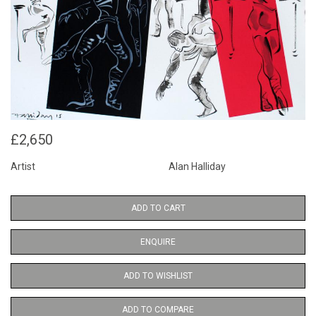
£2,650
Artist
Alan Halliday
ADD TO CART
ENQUIRE
ADD TO WISHLIST
ADD TO COMPARE