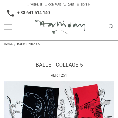
WISHLIST
COMPARE
CART
SIGN IN
+ 33 641 514 140
Home
Ballet Collage 5
BALLET COLLAGE 5
REF:
1251