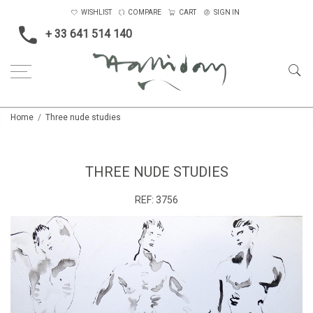
WISHLIST
COMPARE
CART
SIGN IN
+ 33 641 514 140
Home
Three nude studies
THREE NUDE STUDIES
REF:
3756