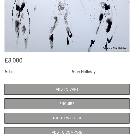
£3,000
Artist
Alan Halliday
ADD TO CART
ENQUIRE
ADD TO WISHLIST
ADD TO COMPARE