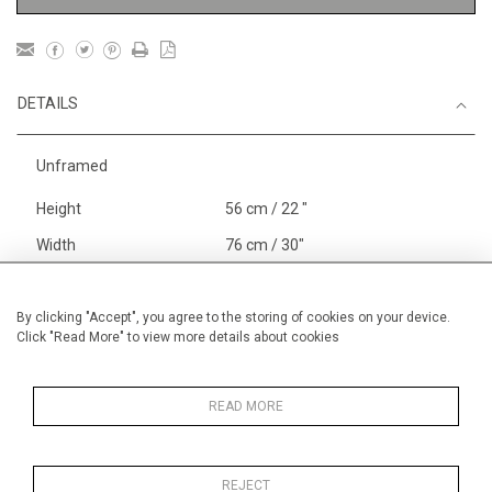
DETAILS
Unframed
Height
56 cm / 22 "
Width
76 cm / 30"
Category
Nudes and Figures
Large
Alan Halliday Work on paper
By clicking "Accept", you agree to the storing of cookies on your device.
Click "Read More" to view more details about cookies
Graphic work
Price ranges
From £ 1,251 - £
3,250
READ MORE
REJECT