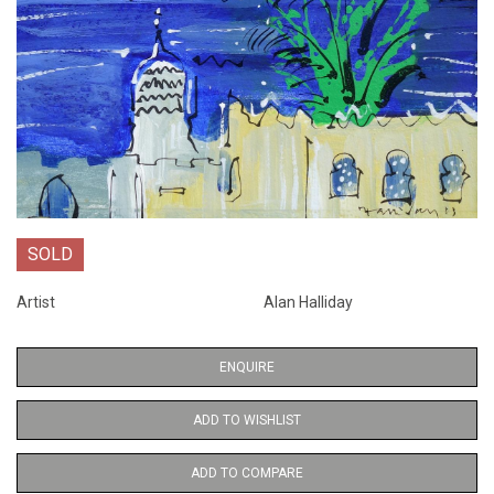
SOLD
Artist
Alan Halliday
ENQUIRE
ADD TO WISHLIST
ADD TO COMPARE