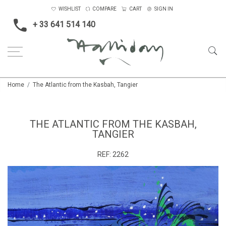
WISHLIST
COMPARE
CART
SIGN IN
+ 33 641 514 140
Home
The Atlantic from the Kasbah, Tangier
THE ATLANTIC FROM THE KASBAH,
TANGIER
REF:
2262