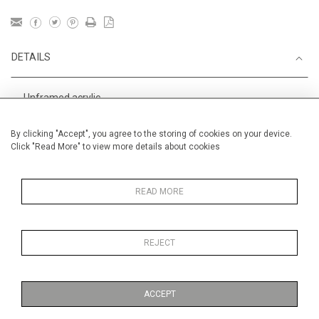
DETAILS
Unframed acrylic
Height
28 cm / 11 "
By clicking "Accept", you agree to the storing of cookies on your device.
Click "Read More" to view more details about cookies
Width
38 cm / 15 "
Category
Alan Halliday Work on paper
Small
READ MORE
REJECT
MORE INFORMATION
ACCEPT
Medium
Work on Paper