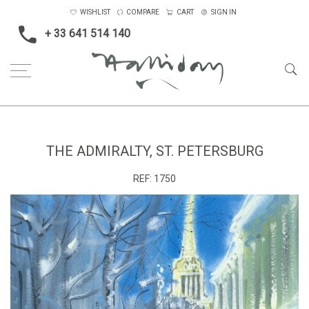
WISHLIST
COMPARE
CART
SIGN IN
+ 33 641 514 140
Home
The Admiralty, St. Petersburg
THE ADMIRALTY, ST. PETERSBURG
REF:
1750