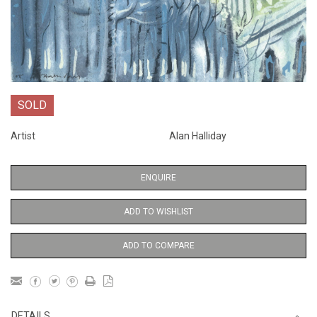
SOLD
Artist
Alan Halliday
ENQUIRE
ADD TO WISHLIST
ADD TO COMPARE
DETAILS