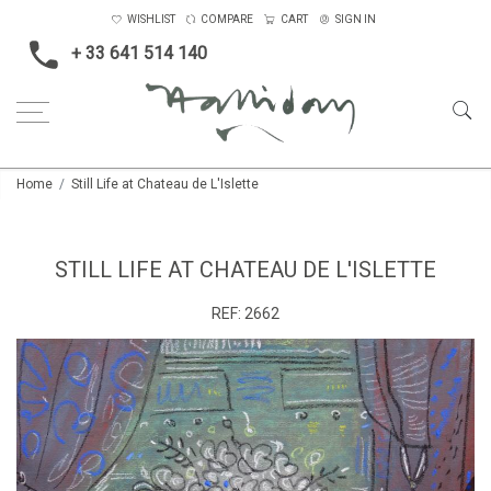
WISHLIST
COMPARE
CART
SIGN IN
+ 33 641 514 140
Home
Still Life at Chateau de L'Islette
STILL LIFE AT CHATEAU DE L'ISLETTE
REF:
2662