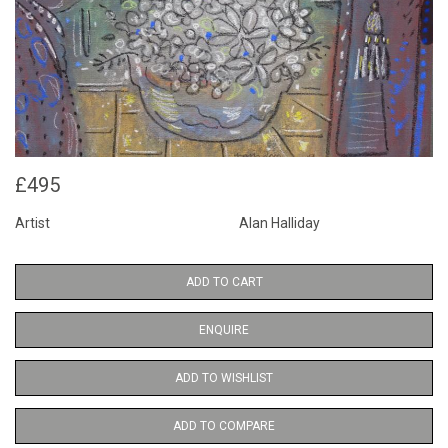
£495
Artist
Alan Halliday
ADD TO CART
ENQUIRE
ADD TO WISHLIST
ADD TO COMPARE