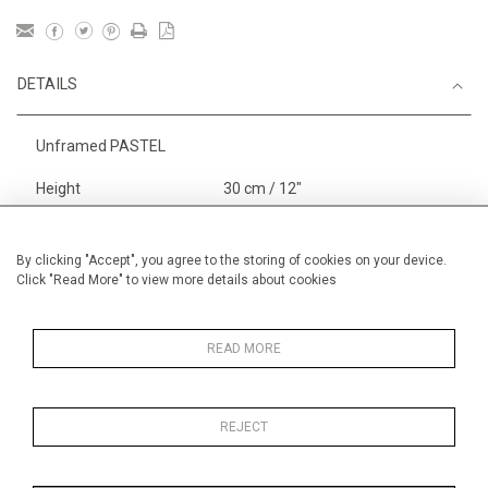
DETAILS
Unframed PASTEL
Height
30 cm / 12"
Width
40 cm / 15 "
Category
Alan Halliday Work on paper
By clicking "Accept", you agree to the storing of cookies on your device.
Click "Read More" to view more details about cookies
Small
Alan Halliday Work on paper
Pastel paintings
READ MORE
REJECT
MORE INFORMATION