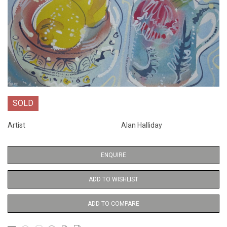
SOLD
Artist
Alan Halliday
ENQUIRE
ADD TO WISHLIST
ADD TO COMPARE