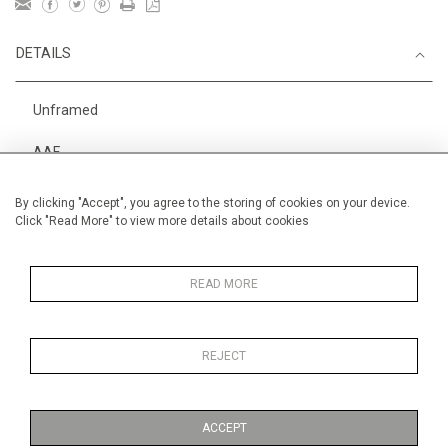
DETAILS
Unframed
AAF
Height
28 cm / 11 "
By clicking "Accept", you agree to the storing of cookies on your device.
Click "Read More" to view more details about cookies
Width
38 cm / 15 "
Category
Alan Halliday Work on paper
Small
READ MORE
REJECT
MORE INFORMATION
ACCEPT
Medium
Work on Paper