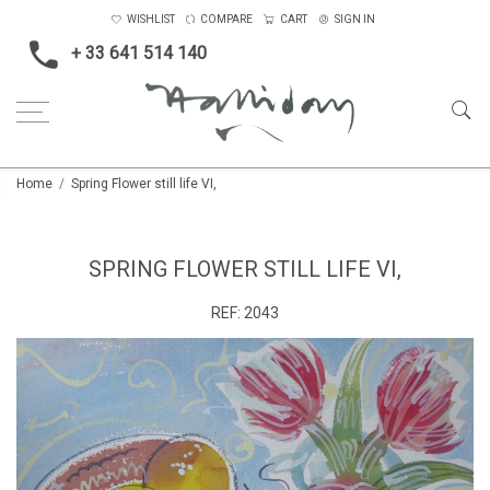
WISHLIST
COMPARE
CART
SIGN IN
+ 33 641 514 140
Home
Spring Flower still life VI,
SPRING FLOWER STILL LIFE VI,
REF:
2043