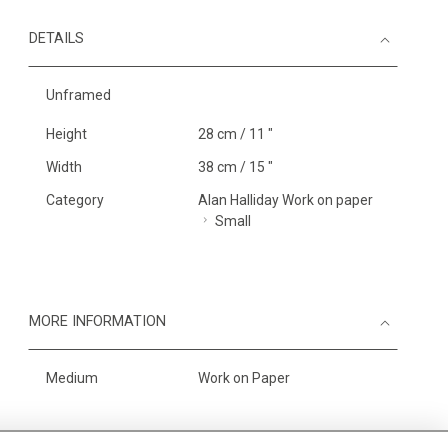
DETAILS
Unframed
Height
28 cm / 11 "
Width
38 cm / 15 "
Category
Alan Halliday Work on paper
Small
MORE INFORMATION
Medium
Work on Paper