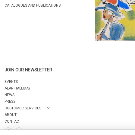
CATALOGUES AND PUBLICATIONS
JOIN OUR NEWSLETTER
EVENTS
ALAN HALLIDAY
NEWS
PRESS
CUSTOMER SERVICES
ABOUT
CONTACT