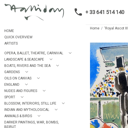
+ 33 641 514 140
Home
'Royal Ascot III
HOME
QUICK OVERVIEW
ARTISTS
OPERA, BALLET, THEATRE, CARNIVAL
LANDSCAPE & SEASCAPE
BOATS, RIVERS AND THE SEA
GARDENS
OILS ON CANVAS
ENGLAND
NUDES AND FIGURES
SPORT
BLOSSOM, INTERIORS, STILL LIFE
INDIAN AND MYTHOLOGICAL
ANIMALS & BIRDS
DARKER PAINTINGS, WAR, BOMBS,
BEIRUT