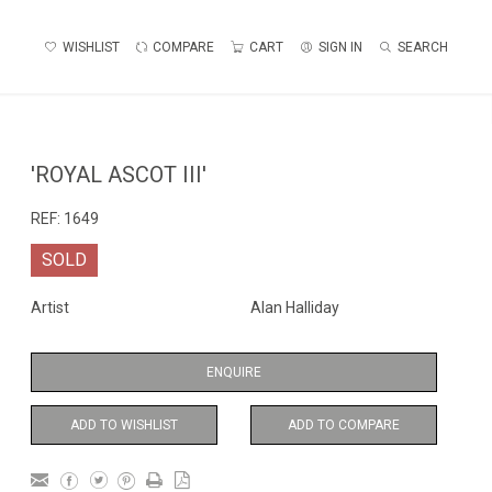
WISHLIST
COMPARE
CART
SIGN IN
SEARCH
'ROYAL ASCOT III'
REF:
1649
SOLD
Artist
Alan Halliday
ENQUIRE
ADD TO WISHLIST
ADD TO COMPARE