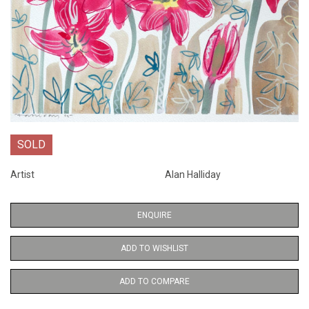
SOLD
Artist
Alan Halliday
ENQUIRE
ADD TO WISHLIST
ADD TO COMPARE