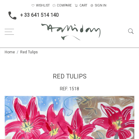
WISHLIST
COMPARE
CART
SIGN IN
+ 33 641 514 140
Home
Red Tulips
RED TULIPS
REF:
1518