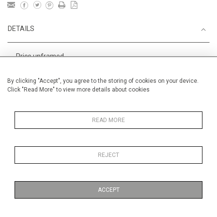
DETAILS
Price unframed
Height
28 cm / 11 "
By clicking "Accept", you agree to the storing of cookies on your device.
Click "Read More" to view more details about cookies
Width
38 cm / 15 "
Category
Alan Halliday Work on paper
Small
READ MORE
REJECT
MORE INFORMATION
ACCEPT
Medium
Work on Paper