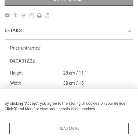
ADD TO COMPARE
DETAILS
Price unframed
D&CA312.22
Height
28 cm / 11 "
Width
38 cm / 15 "
Category
Blossom, Interiors, Still Life
Small
By clicking "Accept", you agree to the storing of cookies on your device.
Click "Read More" to view more details about cookies
Price ranges
Below £ 600
Alan Halliday Work on paper
Small
READ MORE