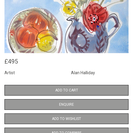
£495
Artist
Alan Halliday
ADD TO CART
ENQUIRE
ADD TO WISHLIST