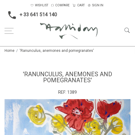
WISHLIST
COMPARE
CART
SIGN IN
+ 33 641 514 140
Home
'Ranunculus, anemones and pomegranates'
'RANUNCULUS, ANEMONES AND
POMEGRANATES'
REF:
1389