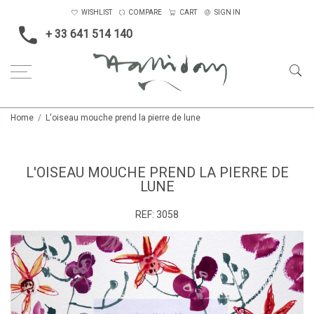
WISHLIST
COMPARE
CART
SIGN IN
+ 33 641 514 140
Home
L'oiseau mouche prend la pierre de lune
L'OISEAU MOUCHE PREND LA PIERRE DE
LUNE
REF:
3058