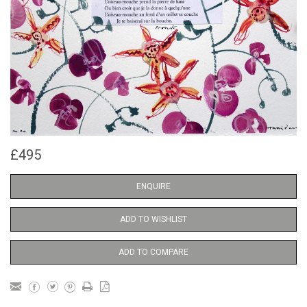
£495
ENQUIRE
ADD TO WISHLIST
ADD TO COMPARE