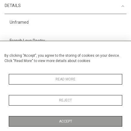
DETAILS
Unframed
French Love Poetry
Height
28 cm / 11 "
By clicking "Accept", you agree to the storing of cookies on your device.
Click "Read More" to view more details about cookies
Width
38 cm / 15 "
Category
Alan Halliday Work on paper
Small
READ MORE
REJECT
MORE INFORMATION
ACCEPT
Medium
Work on Paper