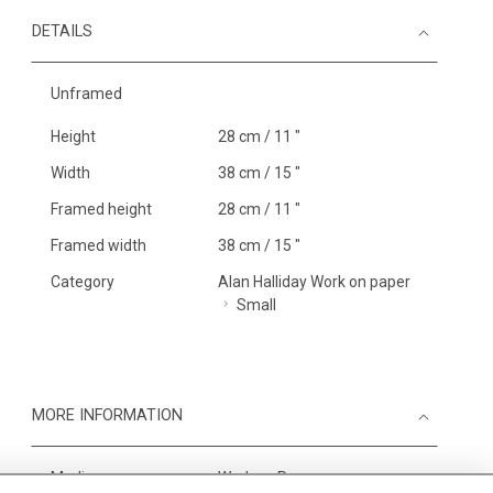
DETAILS
Unframed
Height
28 cm / 11 "
Width
38 cm / 15 "
Framed height
28 cm / 11 "
Framed width
38 cm / 15 "
Category
Alan Halliday Work on paper
Small
MORE INFORMATION
Medium
Work on Paper