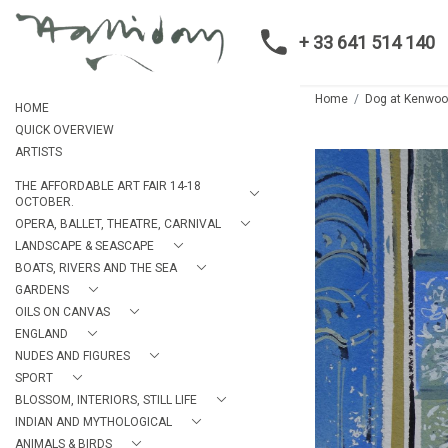
+ 33 641 514 140
Home
Dog at Kenwo
HOME
QUICK OVERVIEW
ARTISTS
THE AFFORDABLE ART FAIR 14-18
OCTOBER.
OPERA, BALLET, THEATRE, CARNIVAL
LANDSCAPE & SEASCAPE
BOATS, RIVERS AND THE SEA
GARDENS
OILS ON CANVAS
ENGLAND
NUDES AND FIGURES
SPORT
BLOSSOM, INTERIORS, STILL LIFE
INDIAN AND MYTHOLOGICAL
ANIMALS & BIRDS