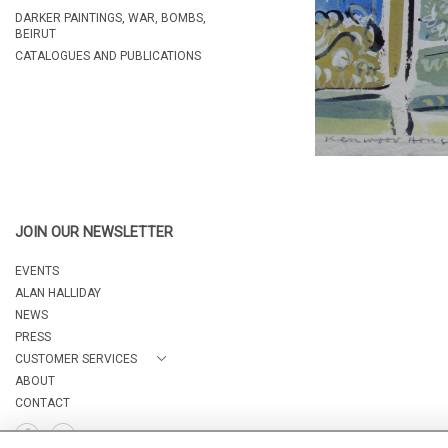
DARKER PAINTINGS, WAR, BOMBS,
BEIRUT
CATALOGUES AND PUBLICATIONS
JOIN OUR NEWSLETTER
EVENTS
ALAN HALLIDAY
NEWS
PRESS
CUSTOMER SERVICES
ABOUT
CONTACT