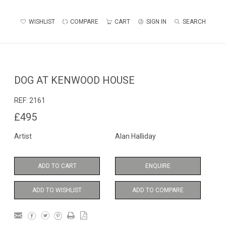
WISHLIST
COMPARE
CART
SIGN IN
SEARCH
DOG AT KENWOOD HOUSE
REF:
2161
£495
Artist
Alan Halliday
ADD TO CART
ENQUIRE
ADD TO WISHLIST
ADD TO COMPARE