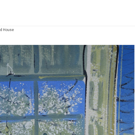
od House