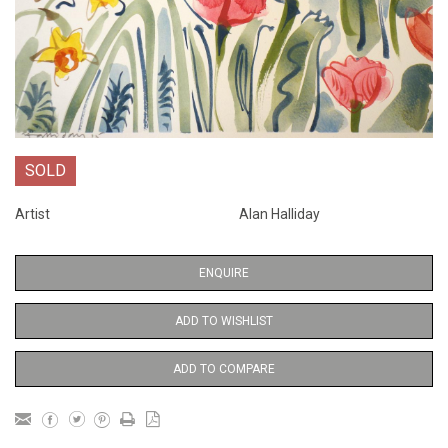
SOLD
Artist
Alan Halliday
ENQUIRE
ADD TO WISHLIST
ADD TO COMPARE