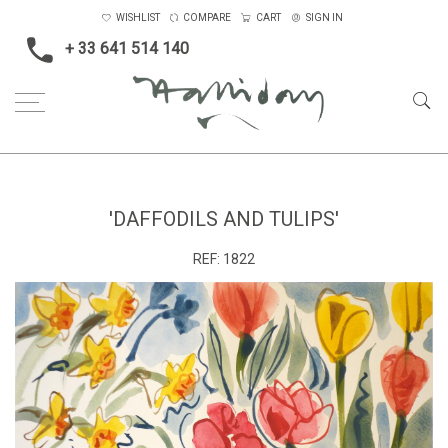
WISHLIST
COMPARE
CART
SIGN IN
+ 33 641 514 140
Home
'Daffodils and Tulips'
'DAFFODILS AND TULIPS'
REF:
1822