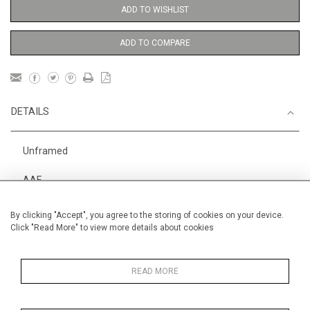
ADD TO WISHLIST
ADD TO COMPARE
DETAILS
Unframed
AAF
Height
38 cm / 15 "
By clicking "Accept", you agree to the storing of cookies on your device.
Click "Read More" to view more details about cookies
Width
28 cm / 11 "
Category
Alan Halliday Work on paper
Small
READ MORE