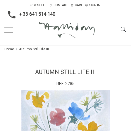
WISHLIST
COMPARE
CART
SIGN IN
+ 33 641 514 140
Home
Autumn Still Life III
AUTUMN STILL LIFE III
REF:
2285