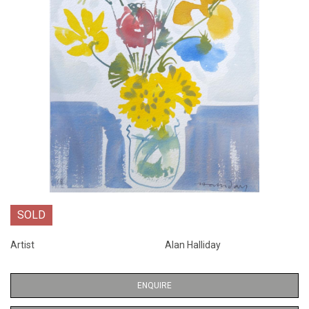
SOLD
Artist
Alan Halliday
ENQUIRE