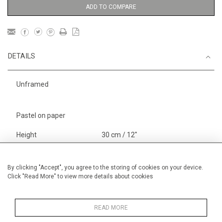
ADD TO COMPARE
DETAILS
Unframed
Pastel on paper
Height
30 cm / 12"
Width
40 cm / 15 "
Category
Alan Halliday Work on paper
By clicking "Accept", you agree to the storing of cookies on your device.
Click "Read More" to view more details about cookies
Small
Alan Halliday Work on paper
Pastel paintings
READ MORE