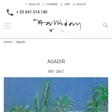
WISHLIST
COMPARE
CART
SIGN IN
+ 33 641 514 140
Home
Agadir
AGADIR
REF:
2607