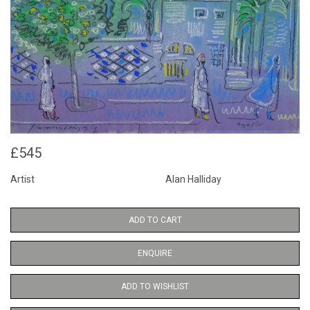
£545
Artist
Alan Halliday
ADD TO CART
ENQUIRE
ADD TO WISHLIST