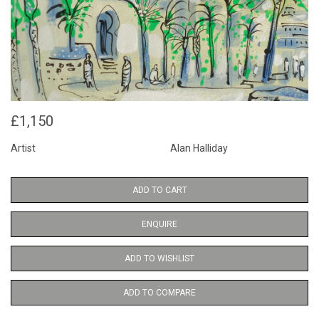
£1,150
Artist
Alan Halliday
ADD TO CART
ENQUIRE
ADD TO WISHLIST
ADD TO COMPARE