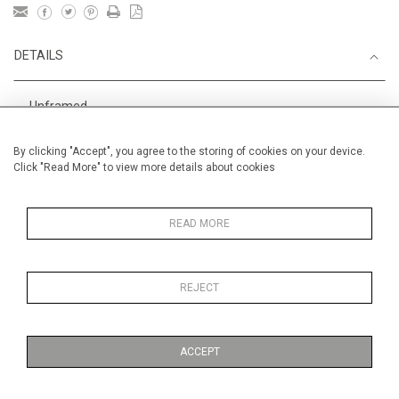
DETAILS
Unframed
Height
38 cm / 15 "
By clicking "Accept", you agree to the storing of cookies on your device.
Click "Read More" to view more details about cookies
Width
56 cm / 22 "
Category
Alan Halliday Work on paper
Medium
READ MORE
REJECT
MORE INFORMATION
ACCEPT
Medium
Work on Paper