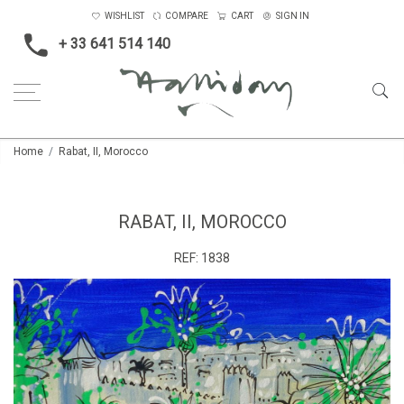
WISHLIST
COMPARE
CART
SIGN IN
+ 33 641 514 140
Home
Rabat, II, Morocco
RABAT, II, MOROCCO
REF:
1838