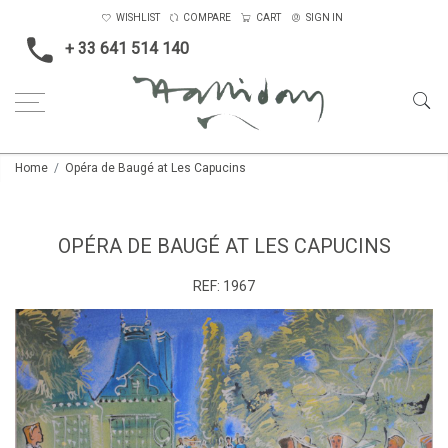
WISHLIST
COMPARE
CART
SIGN IN
+ 33 641 514 140
Home
Opéra de Baugé at Les Capucins
OPÉRA DE BAUGÉ AT LES CAPUCINS
REF:
1967