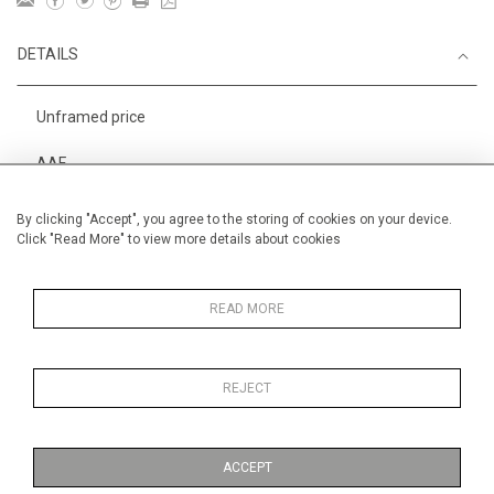
DETAILS
Unframed price
AAF
Height
38 cm / 15 "
By clicking "Accept", you agree to the storing of cookies on your device.
Click "Read More" to view more details about cookies
Width
56 cm / 22 "
Category
Alan Halliday Work on paper
Medium
READ MORE
REJECT
MORE INFORMATION
ACCEPT
Medium
Work on Paper