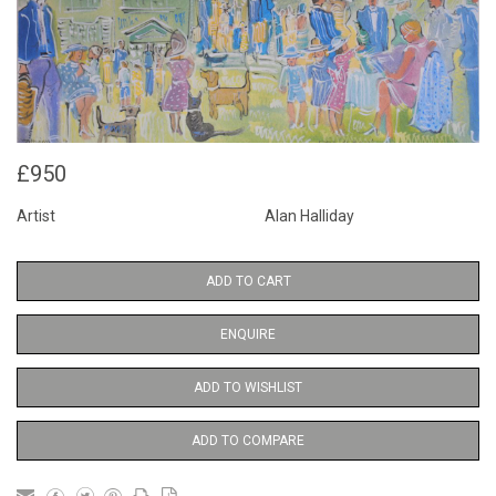
£950
Artist
Alan Halliday
ADD TO CART
ENQUIRE
ADD TO WISHLIST
ADD TO COMPARE