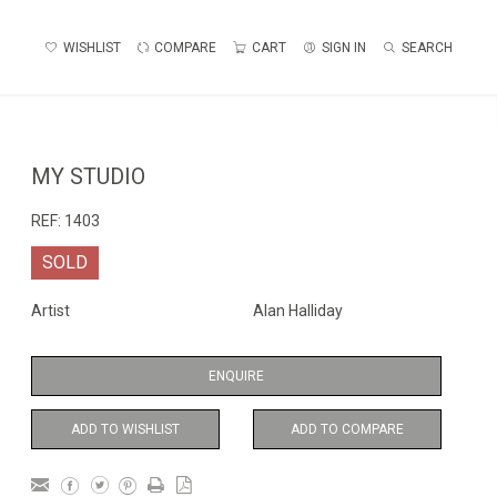
WISHLIST
COMPARE
CART
SIGN IN
SEARCH
MY STUDIO
REF:
1403
SOLD
Artist
Alan Halliday
ENQUIRE
ADD TO WISHLIST
ADD TO COMPARE