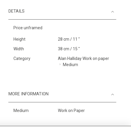
DETAILS
Price unframed
Height
28 cm / 11 "
Width
38 cm / 15 "
Category
Alan Halliday Work on paper
Medium
MORE INFORMATION
Medium
Work on Paper