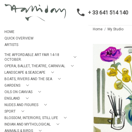
+ 33 641 514 140
Home
My Studio
HOME
QUICK OVERVIEW
ARTISTS
THE AFFORDABLE ART FAIR 14-18
OCTOBER.
OPERA, BALLET, THEATRE, CARNIVAL
LANDSCAPE & SEASCAPE
BOATS, RIVERS AND THE SEA
GARDENS
OILS ON CANVAS
ENGLAND
NUDES AND FIGURES
SPORT
BLOSSOM, INTERIORS, STILL LIFE
INDIAN AND MYTHOLOGICAL
ANIMALS & BIRDS