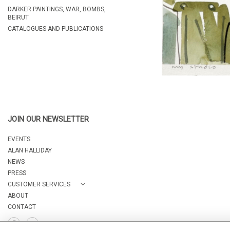
DARKER PAINTINGS, WAR, BOMBS,
BEIRUT
CATALOGUES AND PUBLICATIONS
JOIN OUR NEWSLETTER
EVENTS
ALAN HALLIDAY
NEWS
PRESS
CUSTOMER SERVICES
ABOUT
CONTACT