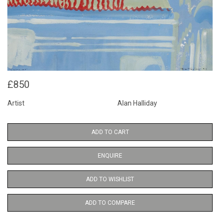
£850
Artist
Alan Halliday
ADD TO CART
ENQUIRE
ADD TO WISHLIST
ADD TO COMPARE