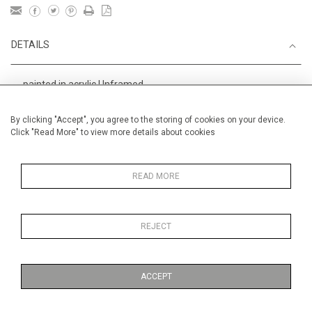
DETAILS
painted in acrylic Unframed
Height
38 cm / 15 "
By clicking "Accept", you agree to the storing of cookies on your device.
Click "Read More" to view more details about cookies
Width
56 cm / 22 "
Category
Alan Halliday Work on paper
Medium
READ MORE
REJECT
MORE INFORMATION
ACCEPT
Medium
Work on Paper