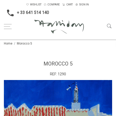
WISHLIST
COMPARE
CART
SIGN IN
+ 33 641 514 140
Home
Morocco 5
MOROCCO 5
REF:
1290