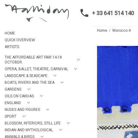
+ 33 641 514 140
Home
Morocco 4
HOME
QUICK OVERVIEW
ARTISTS
THE AFFORDABLE ART FAIR 14-18
OCTOBER.
OPERA, BALLET, THEATRE, CARNIVAL
LANDSCAPE & SEASCAPE
BOATS, RIVERS AND THE SEA
GARDENS
OILS ON CANVAS
ENGLAND
NUDES AND FIGURES
SPORT
BLOSSOM, INTERIORS, STILL LIFE
INDIAN AND MYTHOLOGICAL
ANIMALS & BIRDS