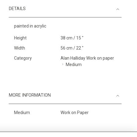
DETAILS
painted in acrylic
Height
38 cm / 15 "
Width
56 cm / 22 "
Category
Alan Halliday Work on paper
Medium
MORE INFORMATION
Medium
Work on Paper