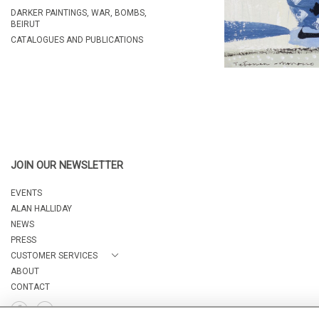
DARKER PAINTINGS, WAR, BOMBS,
BEIRUT
CATALOGUES AND PUBLICATIONS
JOIN OUR NEWSLETTER
EVENTS
ALAN HALLIDAY
NEWS
PRESS
CUSTOMER SERVICES
ABOUT
CONTACT