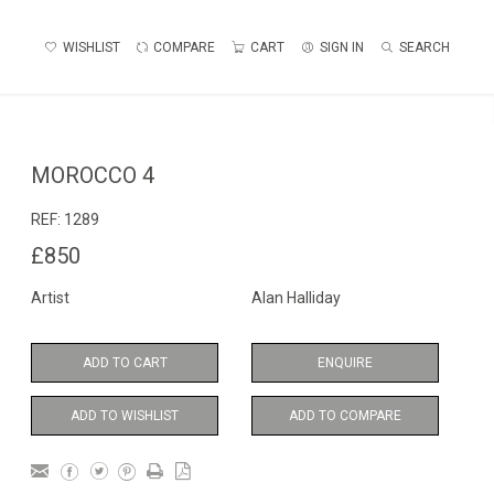
WISHLIST
COMPARE
CART
SIGN IN
SEARCH
MOROCCO 4
REF:
1289
£850
Artist
Alan Halliday
ADD TO CART
ENQUIRE
ADD TO WISHLIST
ADD TO COMPARE