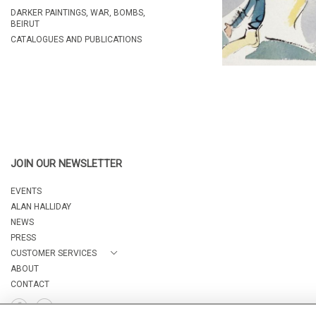
DARKER PAINTINGS, WAR, BOMBS,
BEIRUT
CATALOGUES AND PUBLICATIONS
JOIN OUR NEWSLETTER
EVENTS
ALAN HALLIDAY
NEWS
PRESS
CUSTOMER SERVICES
ABOUT
CONTACT