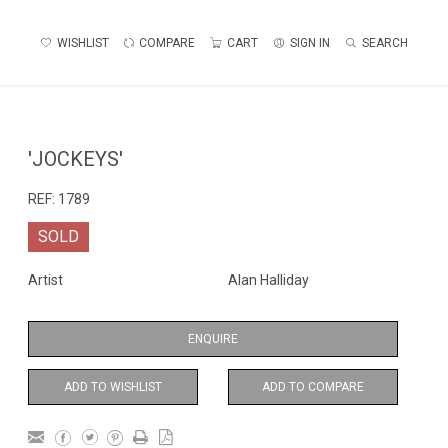
WISHLIST
COMPARE
CART
SIGN IN
SEARCH
'JOCKEYS'
REF:
1789
SOLD
Artist
Alan Halliday
ENQUIRE
ADD TO WISHLIST
ADD TO COMPARE