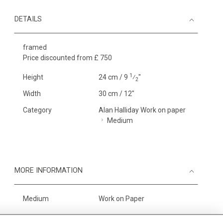
DETAILS
framed
Price discounted from £ 750
1
Height
24 cm / 9
⁄
"
2
Width
30 cm / 12"
Category
Alan Halliday Work on paper
Medium
MORE INFORMATION
Medium
Work on Paper