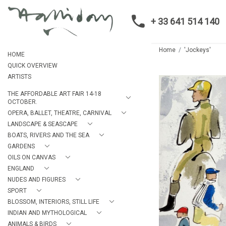
+ 33 641 514 140
Home
'Jockeys'
HOME
QUICK OVERVIEW
ARTISTS
THE AFFORDABLE ART FAIR 14-18
OCTOBER.
OPERA, BALLET, THEATRE, CARNIVAL
LANDSCAPE & SEASCAPE
BOATS, RIVERS AND THE SEA
GARDENS
OILS ON CANVAS
ENGLAND
NUDES AND FIGURES
SPORT
BLOSSOM, INTERIORS, STILL LIFE
INDIAN AND MYTHOLOGICAL
ANIMALS & BIRDS