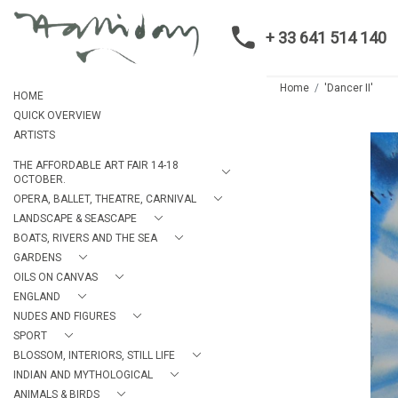
+ 33 641 514 140
Home
'Dancer II'
HOME
QUICK OVERVIEW
ARTISTS
THE AFFORDABLE ART FAIR 14-18
OCTOBER.
OPERA, BALLET, THEATRE, CARNIVAL
LANDSCAPE & SEASCAPE
BOATS, RIVERS AND THE SEA
GARDENS
OILS ON CANVAS
ENGLAND
NUDES AND FIGURES
SPORT
BLOSSOM, INTERIORS, STILL LIFE
INDIAN AND MYTHOLOGICAL
ANIMALS & BIRDS