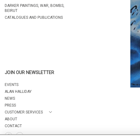
DARKER PAINTINGS, WAR, BOMBS,
BEIRUT
CATALOGUES AND PUBLICATIONS
JOIN OUR NEWSLETTER
EVENTS
ALAN HALLIDAY
NEWS
PRESS
CUSTOMER SERVICES
ABOUT
CONTACT