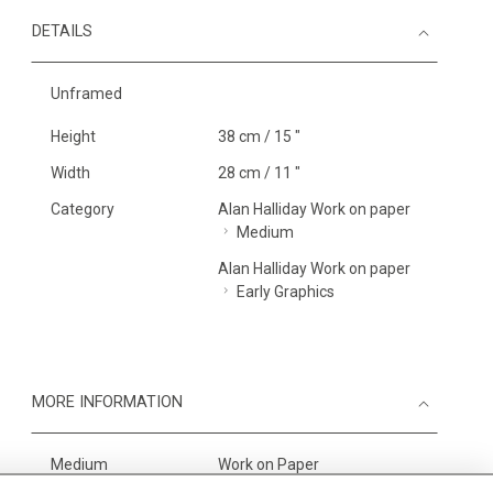
DETAILS
Unframed
Height
38 cm / 15 "
Width
28 cm / 11 "
Category
Alan Halliday Work on paper
Medium
Alan Halliday Work on paper
Early Graphics
MORE INFORMATION
Medium
Work on Paper