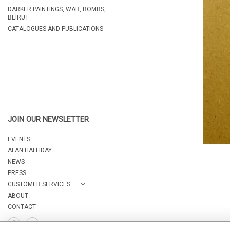
DARKER PAINTINGS, WAR, BOMBS,
BEIRUT
CATALOGUES AND PUBLICATIONS
JOIN OUR NEWSLETTER
EVENTS
ALAN HALLIDAY
NEWS
PRESS
CUSTOMER SERVICES
ABOUT
CONTACT