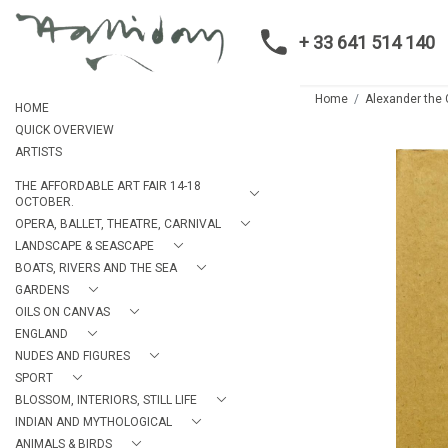
+ 33 641 514 140
Home
Alexander the 
HOME
QUICK OVERVIEW
ARTISTS
THE AFFORDABLE ART FAIR 14-18
OCTOBER.
OPERA, BALLET, THEATRE, CARNIVAL
LANDSCAPE & SEASCAPE
BOATS, RIVERS AND THE SEA
GARDENS
OILS ON CANVAS
ENGLAND
NUDES AND FIGURES
SPORT
BLOSSOM, INTERIORS, STILL LIFE
INDIAN AND MYTHOLOGICAL
ANIMALS & BIRDS