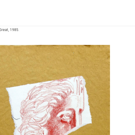
Great, 1985.