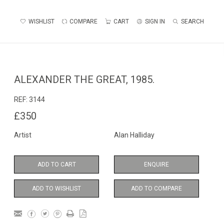
WISHLIST
COMPARE
CART
SIGN IN
SEARCH
ALEXANDER THE GREAT, 1985.
REF:
3144
£350
Artist
Alan Halliday
ADD TO CART
ENQUIRE
ADD TO WISHLIST
ADD TO COMPARE