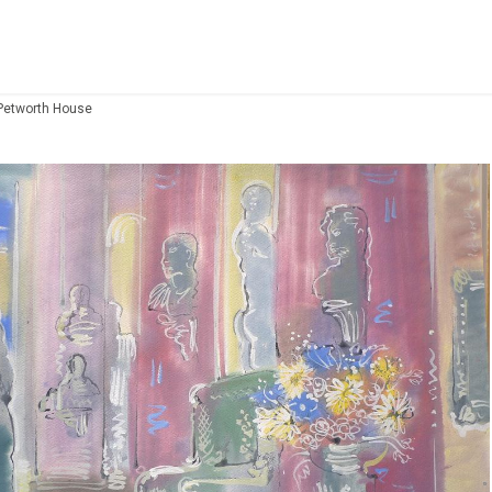
 Petworth House