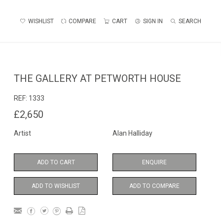
WISHLIST
COMPARE
CART
SIGN IN
SEARCH
THE GALLERY AT PETWORTH HOUSE
REF:
1333
£2,650
Artist
Alan Halliday
ADD TO CART
ENQUIRE
ADD TO WISHLIST
ADD TO COMPARE