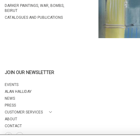
DARKER PAINTINGS, WAR, BOMBS,
BEIRUT
CATALOGUES AND PUBLICATIONS
JOIN OUR NEWSLETTER
EVENTS
ALAN HALLIDAY
NEWS
PRESS
CUSTOMER SERVICES
ABOUT
CONTACT