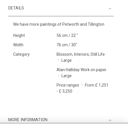
DETAILS
We have more paintings of Petworth and Tillington
Height
56 cm / 22 "
Width
76 cm / 30"
Category
Blossom, Interiors, Still Life
Large
Alan Halliday Work on paper
Large
Price ranges
From £ 1,251
- £ 3,250
MORE INFORMATION