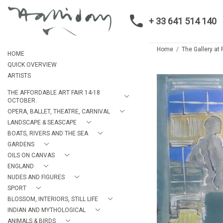
+ 33 641 514 140
Home
The Gallery at
HOME
QUICK OVERVIEW
ARTISTS
THE AFFORDABLE ART FAIR 14-18
OCTOBER.
OPERA, BALLET, THEATRE, CARNIVAL
LANDSCAPE & SEASCAPE
BOATS, RIVERS AND THE SEA
GARDENS
OILS ON CANVAS
ENGLAND
NUDES AND FIGURES
SPORT
BLOSSOM, INTERIORS, STILL LIFE
INDIAN AND MYTHOLOGICAL
ANIMALS & BIRDS