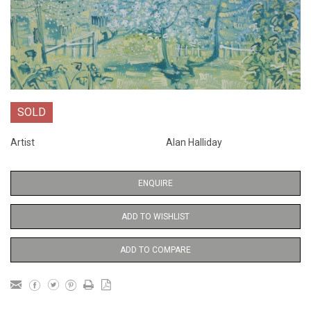
SOLD
Artist
Alan Halliday
ENQUIRE
ADD TO WISHLIST
ADD TO COMPARE