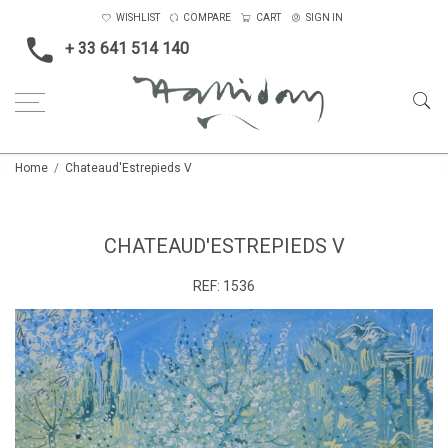
WISHLIST
COMPARE
CART
SIGN IN
+ 33 641 514 140
Home
Chateaud'Estrepieds V
CHATEAUD'ESTREPIEDS V
REF:
1536