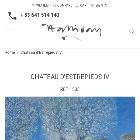
WISHLIST
COMPARE
CART
SIGN IN
+ 33 641 514 140
Home
Chateau d'Estrepieds IV
CHATEAU D'ESTREPIEDS IV
REF:
1535