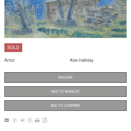
SOLD
Artist
Alan Halliday
ENQUIRE
ADD TO WISHLIST
ADD TO COMPARE