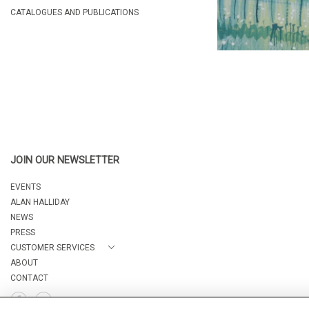
CATALOGUES AND PUBLICATIONS
JOIN OUR NEWSLETTER
EVENTS
ALAN HALLIDAY
NEWS
PRESS
CUSTOMER SERVICES
ABOUT
CONTACT