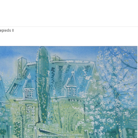
epieds II