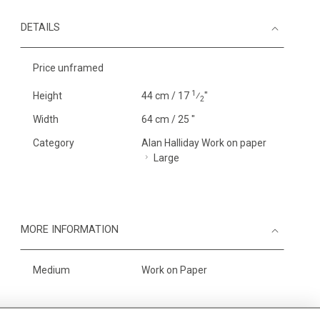
DETAILS
Price unframed
1
Height
44 cm / 17
⁄
"
2
Width
64 cm / 25 "
Category
Alan Halliday Work on paper
Large
MORE INFORMATION
Medium
Work on Paper