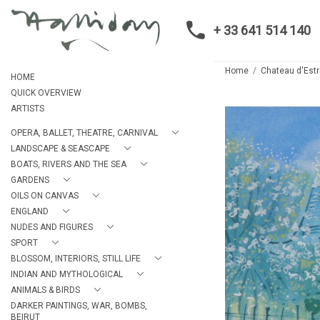
+ 33 641 514 140
Home
Chateau d'Estr
HOME
QUICK OVERVIEW
ARTISTS
OPERA, BALLET, THEATRE, CARNIVAL
LANDSCAPE & SEASCAPE
BOATS, RIVERS AND THE SEA
GARDENS
OILS ON CANVAS
ENGLAND
NUDES AND FIGURES
SPORT
BLOSSOM, INTERIORS, STILL LIFE
INDIAN AND MYTHOLOGICAL
ANIMALS & BIRDS
DARKER PAINTINGS, WAR, BOMBS,
BEIRUT