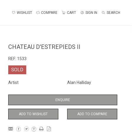
WISHLIST
COMPARE
CART
SIGN IN
SEARCH
CHATEAU D'ESTREPIEDS II
REF:
1533
SOLD
Artist
Alan Halliday
ENQUIRE
ADD TO WISHLIST
ADD TO COMPARE