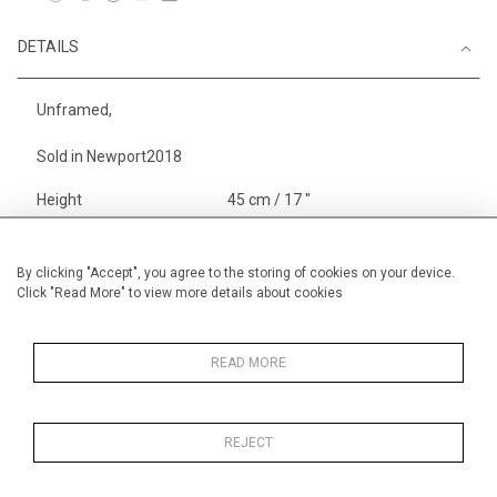
DETAILS
Unframed,
Sold in Newport2018
Height
45 cm / 17 "
Width
64 cm / 25 "
Category
Alan Halliday Work on paper
By clicking "Accept", you agree to the storing of cookies on your device.
Click "Read More" to view more details about cookies
Gouache or watercolour
Alan Halliday Work on paper
Large
READ MORE
REJECT
MORE INFORMATION