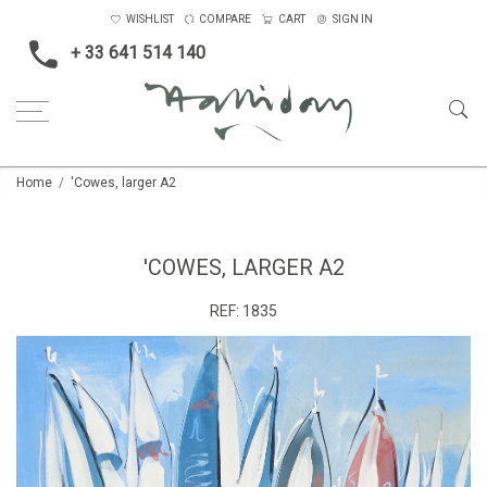
WISHLIST
COMPARE
CART
SIGN IN
+ 33 641 514 140
Home
'Cowes, larger A2
'COWES, LARGER A2
REF:
1835