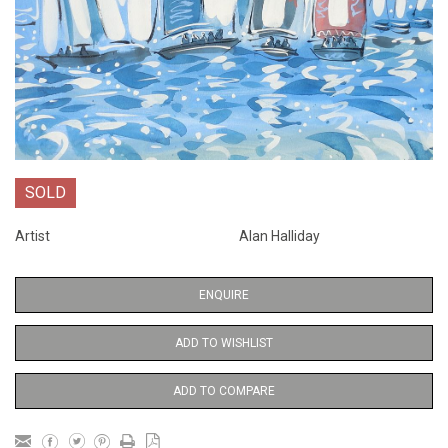
SOLD
Artist
Alan Halliday
ENQUIRE
ADD TO WISHLIST
ADD TO COMPARE