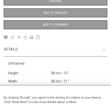
ENQUIRE
ADD TO WISHLIST
ADD TO COMPARE
DETAILS
Unframed
Height
38 cm / 15 "
Width
28 cm / 11 "
Category
Price ranges
Below £ 600
Opera, Ballet, Theatre, Carnival
By clicking "Accept", you agree to the storing of cookies on your device.
Click "Read More" to view more details about cookies
Small
Alan Halliday Work on paper