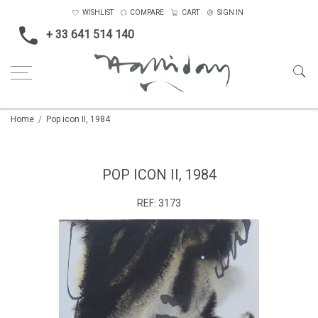
WISHLIST
COMPARE
CART
SIGN IN
+ 33 641 514 140
Home
Pop icon II, 1984
POP ICON II, 1984
REF:
3173