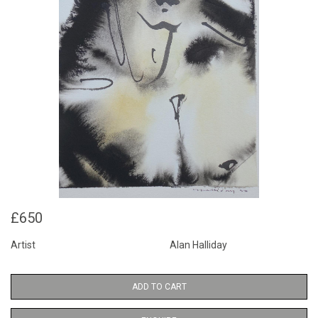
£650
Artist
Alan Halliday
ADD TO CART