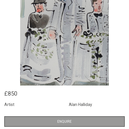
£850
Artist
Alan Halliday
ENQUIRE