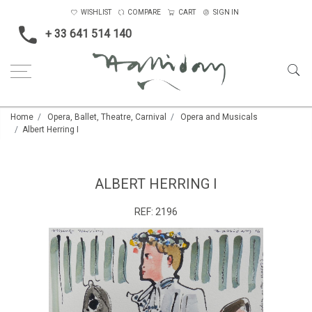
WISHLIST
COMPARE
CART
SIGN IN
+ 33 641 514 140
Home
Opera, Ballet, Theatre, Carnival
Opera and Musicals
Albert Herring I
ALBERT HERRING I
REF:
2196