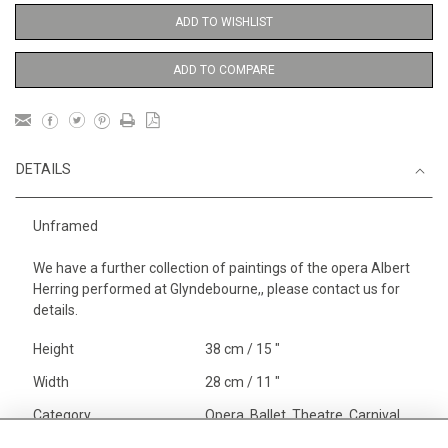
ADD TO WISHLIST
ADD TO COMPARE
DETAILS
Unframed
We have a further collection of paintings of the opera Albert
Herring performed at Glyndebourne,, please contact us for
details.
Height
38 cm / 15 "
Width
28 cm / 11 "
Category
Opera, Ballet, Theatre, Carnival
Opera and Musicals