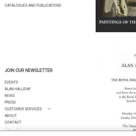
CATALOGUES AND PUBLICATIONS
JOIN OUR NEWSLETTER
EVENTS
ALAN HALLIDAY
NEWS
PRESS
CUSTOMER SERVICES
ABOUT
CONTACT