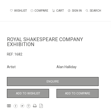
WISHLIST
COMPARE
CART
SIGN IN
SEARCH
ROYAL SHAKESPEARE COMPANY
EXHIBITION
REF:
1682
Artist
Alan Halliday
ENQUIRE
ADD TO WISHLIST
ADD TO COMPARE