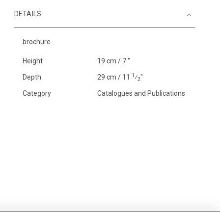
DETAILS
brochure
Height
19 cm / 7 "
1
Depth
29 cm / 11
⁄
"
2
Category
Catalogues and Publications