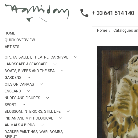
+ 33 641 514 140
Home
Catalogues an
HOME
QUICK OVERVIEW
ARTISTS
OPERA, BALLET, THEATRE, CARNIVAL
LANDSCAPE & SEASCAPE
BOATS, RIVERS AND THE SEA
GARDENS
OILS ON CANVAS
ENGLAND
NUDES AND FIGURES
SPORT
BLOSSOM, INTERIORS, STILL LIFE
INDIAN AND MYTHOLOGICAL
ANIMALS & BIRDS
DARKER PAINTINGS, WAR, BOMBS,
BEIRUT