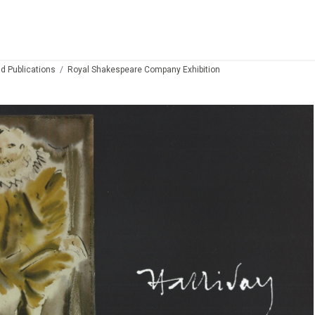
d Publications
Royal Shakespeare Company Exhibition