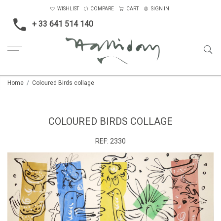
WISHLIST
COMPARE
CART
SIGN IN
+ 33 641 514 140
Home
Coloured Birds collage
COLOURED BIRDS COLLAGE
REF:
2330