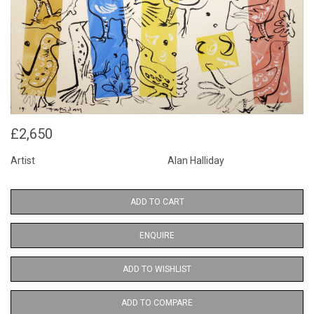
£2,650
Artist
Alan Halliday
ADD TO CART
ENQUIRE
ADD TO WISHLIST
ADD TO COMPARE