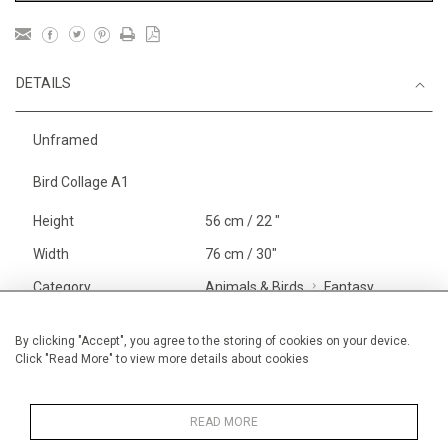
DETAILS
Unframed
Bird Collage A1
Height
56 cm / 22 "
Width
76 cm / 30"
Category
Animals & Birds
Fantasy
Beasts
Alan Halliday Work on paper
By clicking "Accept", you agree to the storing of cookies on your device.
Click "Read More" to view more details about cookies
Large
Price ranges
From £ 1,251 - £
3,250
READ MORE