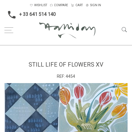
WISHLIST
COMPARE
CART
SIGN IN
+ 33 641 514 140
Home
Blossom, Interiors, Still Life
Small
Still Life of Flowers XV
STILL LIFE OF FLOWERS XV
REF:
4454