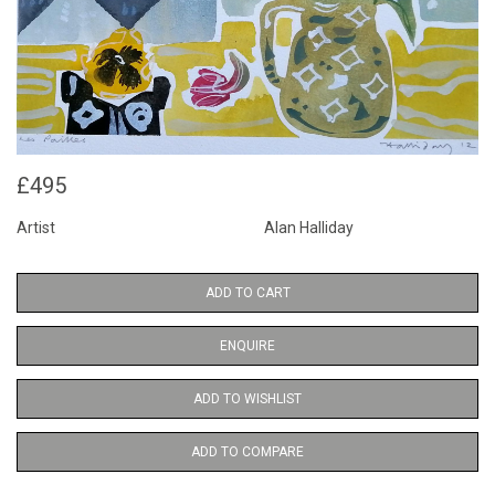
£495
Artist
Alan Halliday
ADD TO CART
ENQUIRE
ADD TO WISHLIST
ADD TO COMPARE