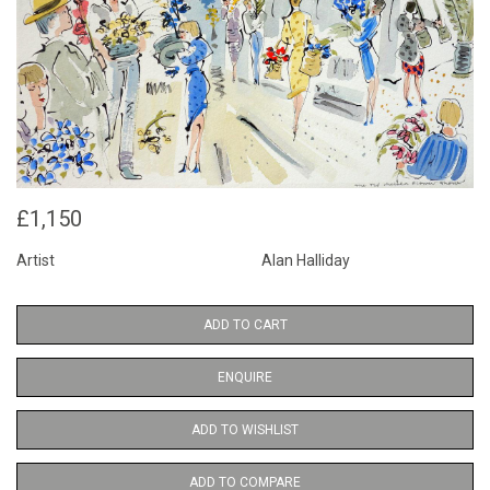
£1,150
Artist
Alan Halliday
ADD TO CART
ENQUIRE
ADD TO WISHLIST
ADD TO COMPARE