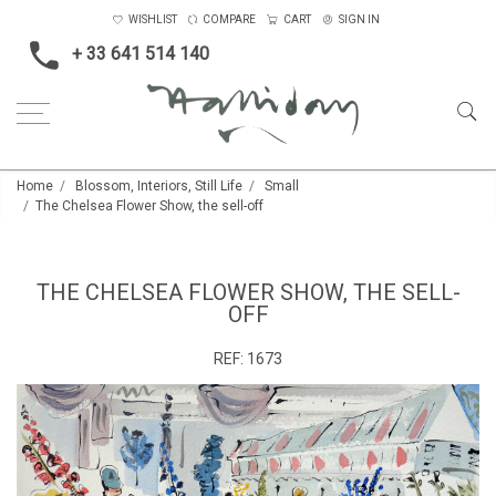
WISHLIST
COMPARE
CART
SIGN IN
+ 33 641 514 140
Home
Blossom, Interiors, Still Life
Small
The Chelsea Flower Show, the sell-off
THE CHELSEA FLOWER SHOW, THE SELL-
OFF
REF:
1673