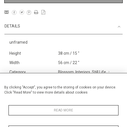
DETAILS
unframed
Height
38 cm / 15 "
Width
56 cm / 22 "
Category
Blossom, Interiors, Still Life
Small
Alan Halliday Work on paper
By clicking "Accept", you agree to the storing of cookies on your device.
Click "Read More" to view more details about cookies
Medium
Price ranges
From £ 600 - £
1,450
READ MORE