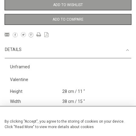
ADD TO WISHLIST
ADD TO COMPARE
DETAILS
Unframed
Valentine
Height
28 cm / 11 "
Width
38 cm / 15 "
Category
Blossom, Interiors, Still Life
Small
By clicking "Accept", you agree to the storing of cookies on your device.
Click "Read More" to view more details about cookies
Price ranges
Below £ 600