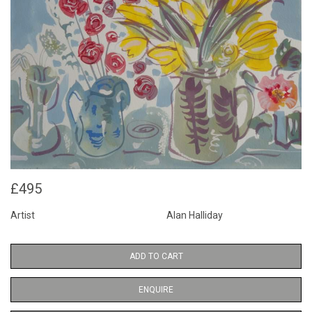
£495
Artist
Alan Halliday
ADD TO CART
ENQUIRE