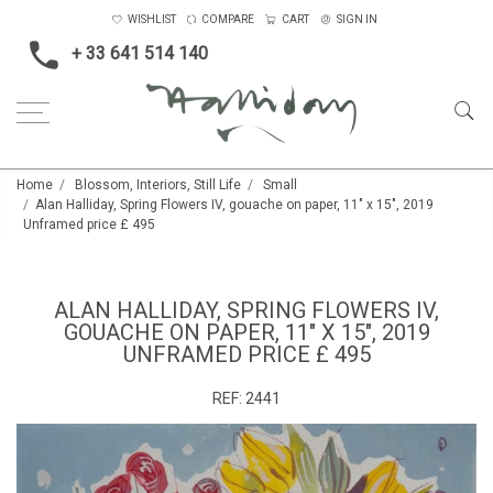
WISHLIST
COMPARE
CART
SIGN IN
+ 33 641 514 140
Home
Blossom, Interiors, Still Life
Small
Alan Halliday, Spring Flowers IV, gouache on paper, 11" x 15", 2019
Unframed price £ 495
ALAN HALLIDAY, SPRING FLOWERS IV,
GOUACHE ON PAPER, 11" X 15", 2019
UNFRAMED PRICE £ 495
REF:
2441