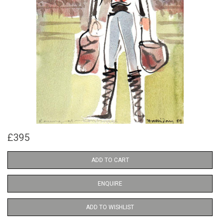
£395
ADD TO CART
ENQUIRE
ADD TO WISHLIST