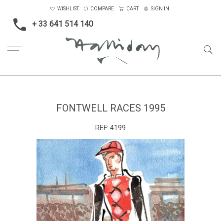
WISHLIST
COMPARE
CART
SIGN IN
+ 33 641 514 140
Home
Sport
Small
Fontwell Races 1995
FONTWELL RACES 1995
REF:
4199