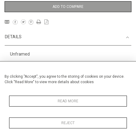
ADD TO COMPARE
DETAILS
Unframed
1
Height
24 cm / 9
⁄
"
2
Width
18 cm / 7 "
By clicking "Accept", you agree to the storing of cookies on your device.
Click "Read More" to view more details about cookies
Category
Animals & Birds
Smaller
Sport
Small
READ MORE
England
Price ranges
Below £ 600
REJECT
Alan Halliday Work on paper
Small