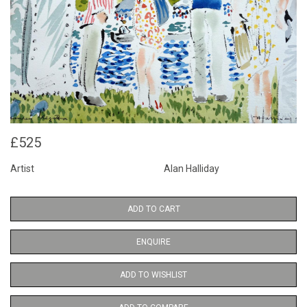
£525
Artist
Alan Halliday
ADD TO CART
ENQUIRE
ADD TO WISHLIST