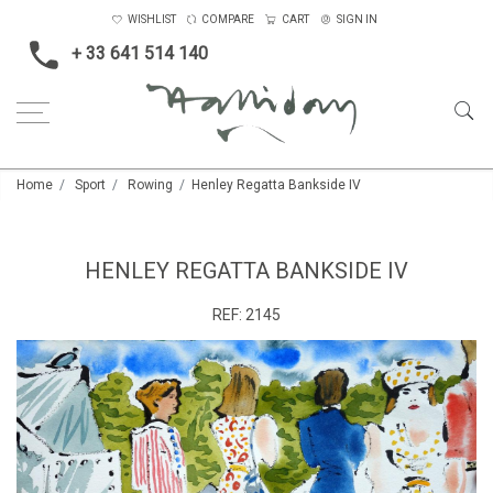
WISHLIST
COMPARE
CART
SIGN IN
+ 33 641 514 140
Home
Sport
Rowing
Henley Regatta Bankside IV
HENLEY REGATTA BANKSIDE IV
REF:
2145