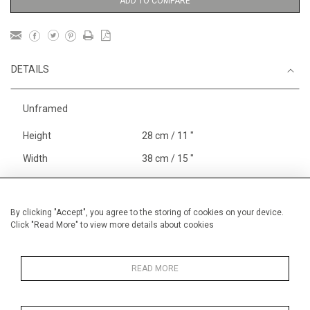
ADD TO COMPARE
DETAILS
Unframed
Height
28 cm / 11 "
Width
38 cm / 15 "
Category
Sport
Rowing
England
Henley, Putney
By clicking "Accept", you agree to the storing of cookies on your device.
Click "Read More" to view more details about cookies
Price ranges
Below £ 600
Alan Halliday Work on paper
Small
READ MORE