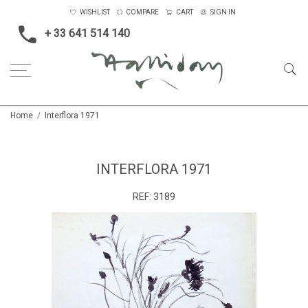
WISHLIST
COMPARE
CART
SIGN IN
+ 33 641 514 140
Home
Interflora 1971
INTERFLORA 1971
REF:
3189