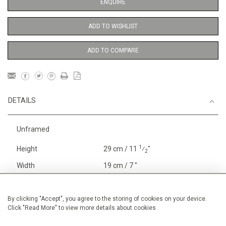
ENQUIRE
ADD TO WISHLIST
ADD TO COMPARE
DETAILS
Unframed
1
Height
29 cm / 11
⁄
"
2
Width
19 cm / 7 "
Category
Price ranges
Below £ 600
Alan Halliday Work on paper
By clicking "Accept", you agree to the storing of cookies on your device.
Click "Read More" to view more details about cookies
Small
Alan Halliday Work on paper