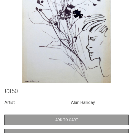
£350
Artist
Alan Halliday
ADD TO CART