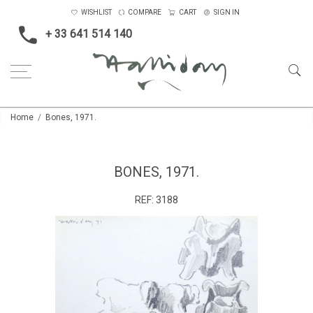
WISHLIST
COMPARE
CART
SIGN IN
+ 33 641 514 140
Home
Bones, 1971.
BONES, 1971.
REF:
3188