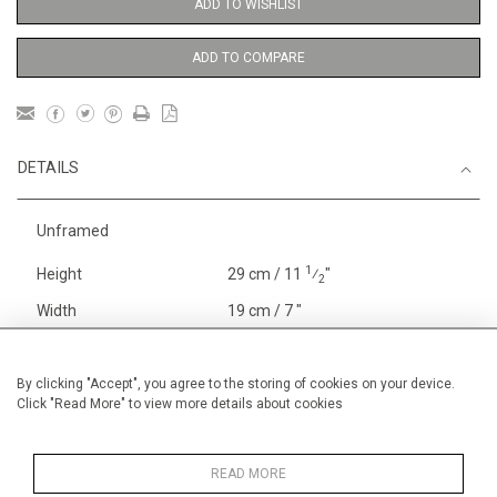
ADD TO WISHLIST
ADD TO COMPARE
DETAILS
Unframed
1
Height
29 cm / 11
⁄
"
2
Width
19 cm / 7 "
Category
Price ranges
Below £ 600
Alan Halliday Work on paper
By clicking "Accept", you agree to the storing of cookies on your device.
Click "Read More" to view more details about cookies
Small
Alan Halliday Work on paper
Early Graphics
READ MORE