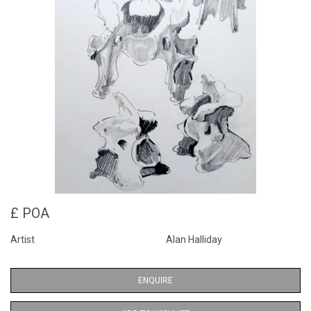
£ POA
Artist
Alan Halliday
ENQUIRE