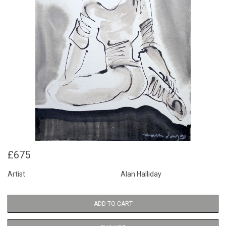
£675
Artist
Alan Halliday
ADD TO CART