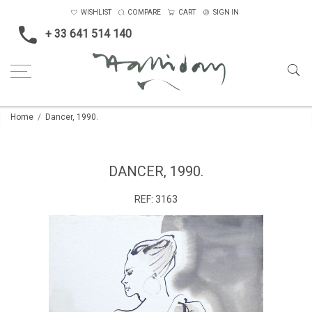
WISHLIST
COMPARE
CART
SIGN IN
+ 33 641 514 140
Home
Dancer, 1990.
DANCER, 1990.
REF:
3163