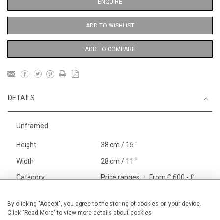
ENQUIRE
ADD TO WISHLIST
ADD TO COMPARE
DETAILS
Unframed
Height
38 cm / 15 "
Width
28 cm / 11 "
Category
Price ranges
From £ 600 - £
1,450
Opera, Ballet, Theatre, Carnival
By clicking "Accept", you agree to the storing of cookies on your device.
Click "Read More" to view more details about cookies
Small