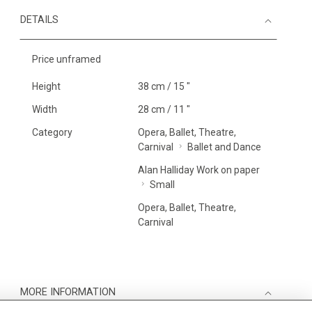
DETAILS
Price unframed
Height
38 cm / 15 "
Width
28 cm / 11 "
Category
Opera, Ballet, Theatre,
Carnival
Ballet and Dance
Alan Halliday Work on paper
Small
Opera, Ballet, Theatre,
Carnival
MORE INFORMATION