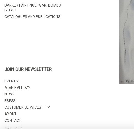
DARKER PAINTINGS, WAR, BOMBS,
BEIRUT
CATALOGUES AND PUBLICATIONS
JOIN OUR NEWSLETTER
EVENTS
ALAN HALLIDAY
NEWS
PRESS
CUSTOMER SERVICES
ABOUT
CONTACT