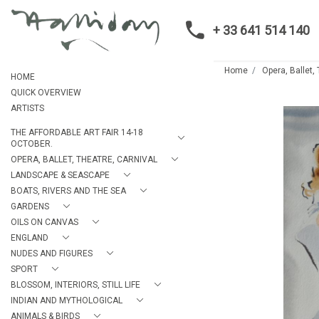
+ 33 641 514 140
Home
Opera, Ballet,
HOME
QUICK OVERVIEW
ARTISTS
THE AFFORDABLE ART FAIR 14-18
OCTOBER.
OPERA, BALLET, THEATRE, CARNIVAL
LANDSCAPE & SEASCAPE
BOATS, RIVERS AND THE SEA
GARDENS
OILS ON CANVAS
ENGLAND
NUDES AND FIGURES
SPORT
BLOSSOM, INTERIORS, STILL LIFE
INDIAN AND MYTHOLOGICAL
ANIMALS & BIRDS