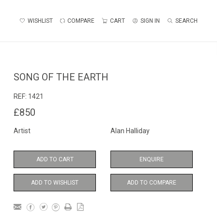
WISHLIST
COMPARE
CART
SIGN IN
SEARCH
SONG OF THE EARTH
REF:
1421
£850
Artist
Alan Halliday
ADD TO CART
ENQUIRE
ADD TO WISHLIST
ADD TO COMPARE