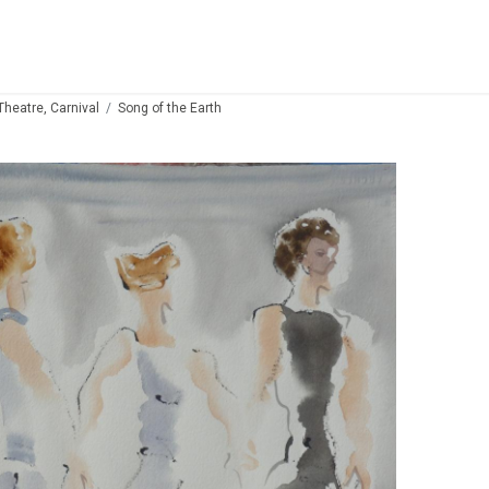
 Theatre, Carnival
Song of the Earth