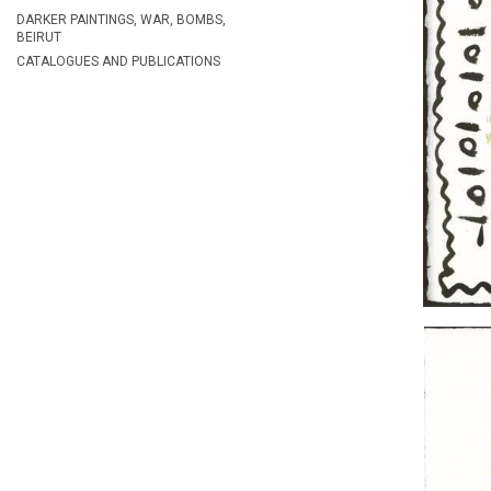
DARKER PAINTINGS, WAR, BOMBS,
BEIRUT
CATALOGUES AND PUBLICATIONS