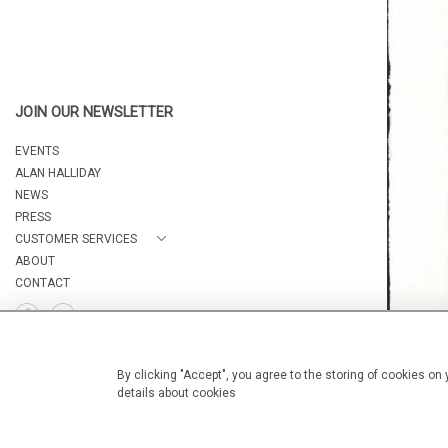
JOIN OUR NEWSLETTER
EVENTS
ALAN HALLIDAY
NEWS
PRESS
CUSTOMER SERVICES
ABOUT
CONTACT
By clicking "Accept", you agree to the storing of cookies on
details about cookies
© 2026 Camburn Fine Art
WEBSITE BY SEEK UNIQUE