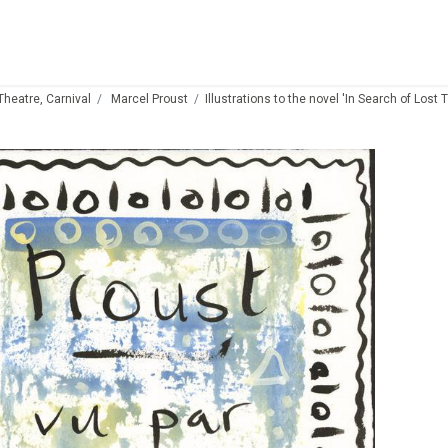
 Theatre, Carnival
Marcel Proust
Illustrations to the novel 'In Search of Lost