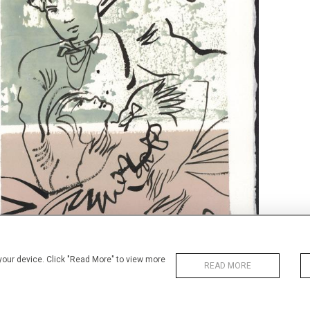
 your device. Click "Read More" to view more
READ MORE