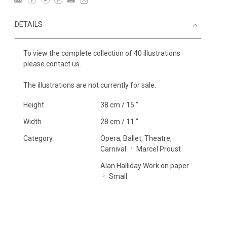
DETAILS
To view the complete collection of 40 illustrations
please contact us.
The illustrations are not currently for sale.
Height
38 cm / 15 "
Width
28 cm / 11 "
Category
Opera, Ballet, Theatre,
Carnival
Marcel Proust
Alan Halliday Work on paper
Small