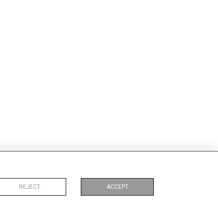
REJECT
ACCEPT