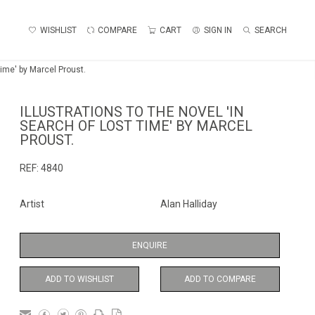
WISHLIST
COMPARE
CART
SIGN IN
SEARCH
 Time' by Marcel Proust.
ILLUSTRATIONS TO THE NOVEL 'IN
SEARCH OF LOST TIME' BY MARCEL
PROUST.
REF:
4840
Artist
Alan Halliday
ENQUIRE
ADD TO WISHLIST
ADD TO COMPARE