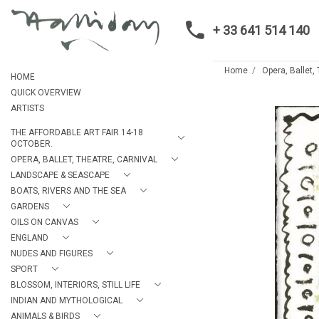
+ 33 641 514 140
Home
Opera, Ballet,
HOME
QUICK OVERVIEW
ARTISTS
THE AFFORDABLE ART FAIR 14-18
OCTOBER.
OPERA, BALLET, THEATRE, CARNIVAL
LANDSCAPE & SEASCAPE
BOATS, RIVERS AND THE SEA
GARDENS
OILS ON CANVAS
ENGLAND
NUDES AND FIGURES
SPORT
BLOSSOM, INTERIORS, STILL LIFE
INDIAN AND MYTHOLOGICAL
ANIMALS & BIRDS