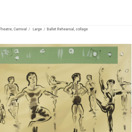
 Theatre, Carnival
Large
Ballet Rehearsal, collage