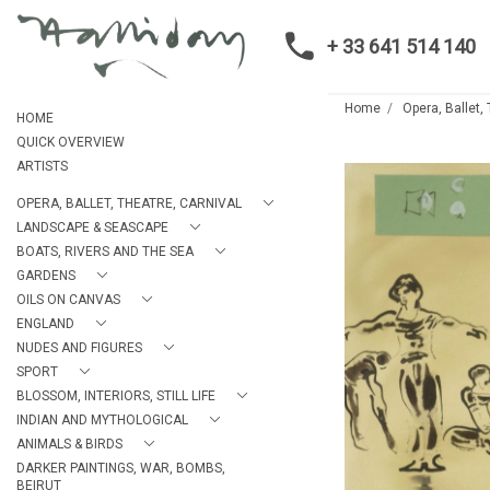
+ 33 641 514 140
Home
Opera, Ballet,
HOME
QUICK OVERVIEW
ARTISTS
OPERA, BALLET, THEATRE, CARNIVAL
LANDSCAPE & SEASCAPE
BOATS, RIVERS AND THE SEA
GARDENS
OILS ON CANVAS
ENGLAND
NUDES AND FIGURES
SPORT
BLOSSOM, INTERIORS, STILL LIFE
INDIAN AND MYTHOLOGICAL
ANIMALS & BIRDS
DARKER PAINTINGS, WAR, BOMBS,
BEIRUT