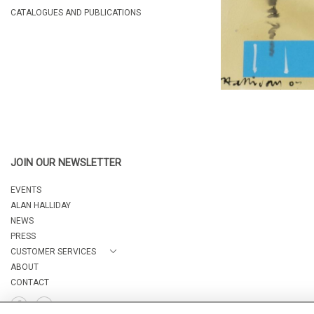
CATALOGUES AND PUBLICATIONS
JOIN OUR NEWSLETTER
EVENTS
ALAN HALLIDAY
NEWS
PRESS
CUSTOMER SERVICES
ABOUT
CONTACT