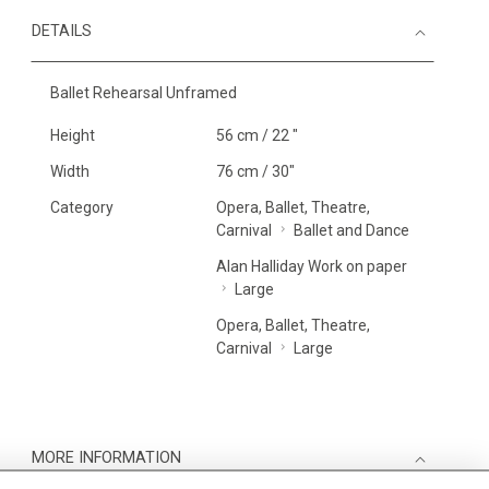
DETAILS
Ballet Rehearsal Unframed
Height
56 cm / 22 "
Width
76 cm / 30"
Category
Opera, Ballet, Theatre,
Carnival
Ballet and Dance
Alan Halliday Work on paper
Large
Opera, Ballet, Theatre,
Carnival
Large
MORE INFORMATION