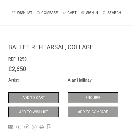
WISHLIST
COMPARE
CART
SIGN IN
SEARCH
BALLET REHEARSAL, COLLAGE
REF:
1258
£2,650
Artist
Alan Halliday
ADD TO CART
ENQUIRE
ADD TO WISHLIST
ADD TO COMPARE